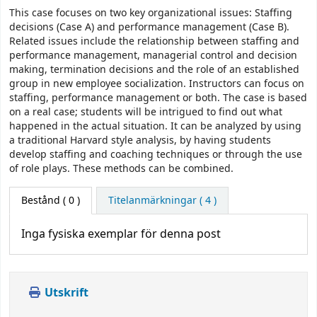
This case focuses on two key organizational issues: Staffing
decisions (Case A) and performance management (Case B).
Related issues include the relationship between staffing and
performance management, managerial control and decision
making, termination decisions and the role of an established
group in new employee socialization. Instructors can focus on
staffing, performance management or both. The case is based
on a real case; students will be intrigued to find out what
happened in the actual situation. It can be analyzed by using
a traditional Harvard style analysis, by having students
develop staffing and coaching techniques or through the use
of role plays. These methods can be combined.
Bestånd
( 0 )
Titelanmärkningar ( 4 )
Inga fysiska exemplar för denna post
Utskrift