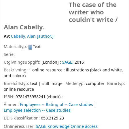
The case of the
writer who
couldn't write /
Alan Cabelly.
Av:
Cabelly, Alan
[author.]
Materialtyp:
Text
Serie:
Utgivningsuppgift:
[London] :
SAGE,
2016
Beskrivning:
1 online resource : illustrations (black and white,
and colour)
Innehållstyp:
text
still image
Medietyp:
computer
Bärartyp:
online resource
ISBN:
9781473958241 (ebook) :
Ämnen:
Employees -- Rating of -- Case studies
Employee selection -- Case studies
DDK-klassifikation:
658.3125 23
Onlineresurser:
SAGE knowledge Online access