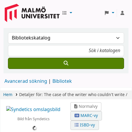
Avancerad sökning
Bibliotek
Hem
Detaljer för:
The case of the writer who couldn't write /
Normalvy
MARC-vy
Bild från Syndetics
ISBD-vy