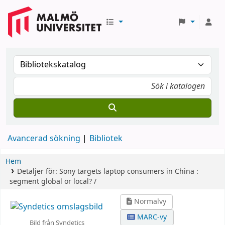
Avancerad sökning
Bibliotek
Hem
Detaljer för:
Sony targets laptop consumers in China :
segment global or local? /
Normalvy
MARC-vy
Bild från Syndetics