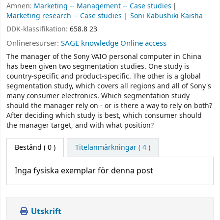
Ämnen:
Marketing -- Management -- Case studies
Marketing research -- Case studies
Soni Kabushiki Kaisha
DDK-klassifikation:
658.8 23
Onlineresurser:
SAGE knowledge Online access
The manager of the Sony VAIO personal computer in China
has been given two segmentation studies. One study is
country-specific and product-specific. The other is a global
segmentation study, which covers all regions and all of Sony's
many consumer electronics. Which segmentation study
should the manager rely on - or is there a way to rely on both?
After deciding which study is best, which consumer should
the manager target, and with what position?
Bestånd
( 0 )
Titelanmärkningar ( 4 )
Inga fysiska exemplar för denna post
Utskrift