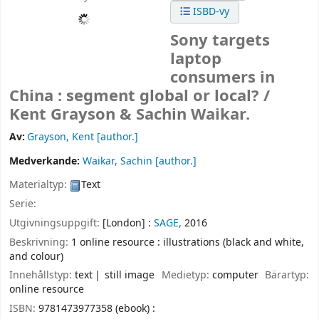
ISBD-vy
Sony targets
laptop
consumers in
China : segment global or local? /
Kent Grayson & Sachin Waikar.
Av:
Grayson, Kent
[author.]
Medverkande:
Waikar, Sachin
[author.]
Materialtyp:
Text
Serie:
Utgivningsuppgift:
[London] :
SAGE,
2016
Beskrivning:
1 online resource : illustrations (black and white,
and colour)
Innehållstyp:
text
still image
Medietyp:
computer
Bärartyp:
online resource
ISBN:
9781473977358 (ebook) :