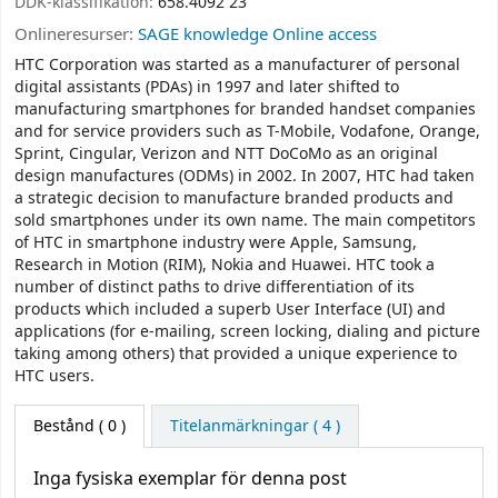
DDK-klassifikation:
658.4092 23
Onlineresurser:
SAGE knowledge Online access
HTC Corporation was started as a manufacturer of personal
digital assistants (PDAs) in 1997 and later shifted to
manufacturing smartphones for branded handset companies
and for service providers such as T-Mobile, Vodafone, Orange,
Sprint, Cingular, Verizon and NTT DoCoMo as an original
design manufactures (ODMs) in 2002. In 2007, HTC had taken
a strategic decision to manufacture branded products and
sold smartphones under its own name. The main competitors
of HTC in smartphone industry were Apple, Samsung,
Research in Motion (RIM), Nokia and Huawei. HTC took a
number of distinct paths to drive differentiation of its
products which included a superb User Interface (UI) and
applications (for e-mailing, screen locking, dialing and picture
taking among others) that provided a unique experience to
HTC users.
Bestånd
( 0 )
Titelanmärkningar ( 4 )
Inga fysiska exemplar för denna post