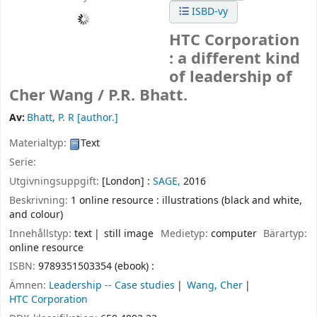
ISBD-vy
HTC Corporation
: a different kind
of leadership of
Cher Wang /
P.R. Bhatt.
Av:
Bhatt, P. R
[author.]
Materialtyp:
Text
Serie:
Utgivningsuppgift:
[London] :
SAGE,
2016
Beskrivning:
1 online resource : illustrations (black and white,
and colour)
Innehållstyp:
text
still image
Medietyp:
computer
Bärartyp:
online resource
ISBN:
9789351503354 (ebook) :
Ämnen:
Leadership -- Case studies
Wang, Cher
HTC Corporation