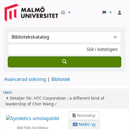
Avancerad sökning
Bibliotek
Hem
Detaljer för:
HTC Corporation :
a different kind of
leadership of Cher Wang /
Normalvy
MARC-vy
Bild från Syndetics