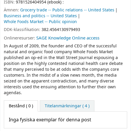
ISBN:
9781526404954 (ebook) :
Ämnen:
Grocery trade -- Public relations -- United States
Business and politics -- United States
Whole Foods Market -- Public opinion
DDK-klassifikation:
382.4564130979493
Onlineresurser:
SAGE Knowledge Online access
In August of 2009, the founder and CEO of the successful
natural and organic food company Whole Foods Market
published an op-ed in the Wall Street Journal espousing a
position on the highly contested national health care debate
that many perceived to be at odds with the companys core
customers. In the midst of a slow news month, the media
seized on the apparent contradiction, and many diverse
interests used the ensuing attention to further their own
agendas.
Bestånd
( 0 )
Titelanmärkningar ( 4 )
Inga fysiska exemplar för denna post