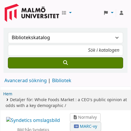
Avancerad sökning
Bibliotek
Hem
Detaljer för:
Whole Foods Market :
a CEO's public opinion at
odds with a key demographic /
Normalvy
MARC-vy
Bild från Syndetics