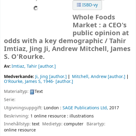
ISBD-vy
Whole Foods
Market : a CEO's
public opinion at
odds with a key demographic /
Tahir
Imtiaz, Jing Ji, Andrew Mitchell, James
S. O'Rourke.
Av:
Imtiaz, Tahir
[author.]
Medverkande:
Ji, Jing
[author.]
Mitchell, Andrew
[author.]
O'Rourke, James S
, 1946-
[author.]
Materialtyp:
Text
Serie:
Utgivningsuppgift:
London :
SAGE Publications Ltd,
2017
Beskrivning:
1 online resource : illustrations
Innehållstyp:
text
Medietyp:
computer
Bärartyp:
online resource