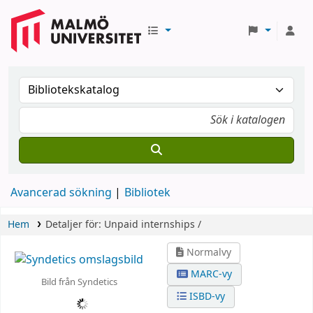
Avancerad sökning
Bibliotek
Hem
Detaljer för:
Unpaid internships /
Normalvy
MARC-vy
Bild från Syndetics
ISBD-vy