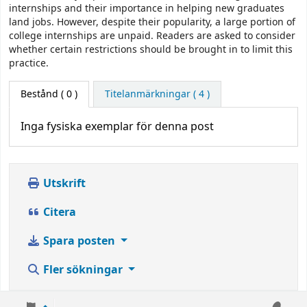
internships and their importance in helping new graduates
land jobs. However, despite their popularity, a large portion of
college internships are unpaid. Readers are asked to consider
whether certain restrictions should be brought in to limit this
practice.
Bestånd
( 0 )
Titelanmärkningar ( 4 )
Inga fysiska exemplar för denna post
Utskrift
Citera
Spara posten
Fler sökningar