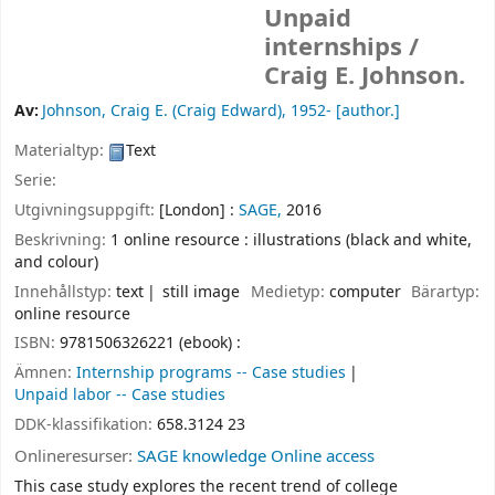
Unpaid
internships /
Craig E. Johnson.
Av:
Johnson, Craig E. (Craig Edward)
, 1952-
[author.]
Materialtyp:
Text
Serie:
Utgivningsuppgift:
[London] :
SAGE,
2016
Beskrivning:
1 online resource : illustrations (black and white,
and colour)
Innehållstyp:
text
still image
Medietyp:
computer
Bärartyp:
online resource
ISBN:
9781506326221 (ebook) :
Ämnen:
Internship programs -- Case studies
Unpaid labor -- Case studies
DDK-klassifikation:
658.3124 23
Onlineresurser:
SAGE knowledge Online access
This case study explores the recent trend of college