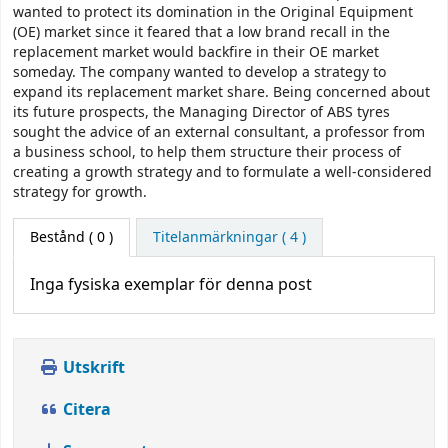
wanted to protect its domination in the Original Equipment
(OE) market since it feared that a low brand recall in the
replacement market would backfire in their OE market
someday. The company wanted to develop a strategy to
expand its replacement market share. Being concerned about
its future prospects, the Managing Director of ABS tyres
sought the advice of an external consultant, a professor from
a business school, to help them structure their process of
creating a growth strategy and to formulate a well-considered
strategy for growth.
Bestånd
( 0 )
Titelanmärkningar ( 4 )
Inga fysiska exemplar för denna post
Utskrift
Citera