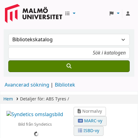
Avancerad sökning
Bibliotek
Hem
Detaljer för:
ABS Tyres /
Normalvy
MARC-vy
Bild från Syndetics
ISBD-vy