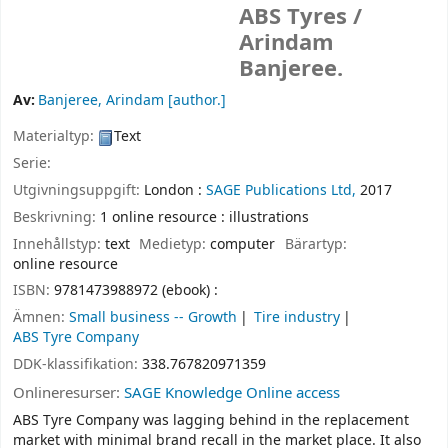
ABS Tyres /
Arindam
Banjeree.
Av:
Banjeree, Arindam
[author.]
Materialtyp:
Text
Serie:
Utgivningsuppgift:
London :
SAGE Publications Ltd,
2017
Beskrivning:
1 online resource : illustrations
Innehållstyp:
text
Medietyp:
computer
Bärartyp:
online resource
ISBN:
9781473988972 (ebook) :
Ämnen:
Small business -- Growth
Tire industry
ABS Tyre Company
DDK-klassifikation:
338.767820971359
Onlineresurser:
SAGE Knowledge Online access
ABS Tyre Company was lagging behind in the replacement
market with minimal brand recall in the market place. It also