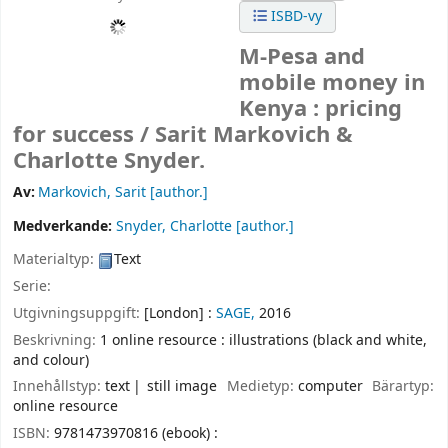
ISBD-vy
M-Pesa and
mobile money in
Kenya : pricing
for success /
Sarit Markovich &
Charlotte Snyder.
Av:
Markovich, Sarit
[author.]
Medverkande:
Snyder, Charlotte
[author.]
Materialtyp:
Text
Serie:
Utgivningsuppgift:
[London] :
SAGE,
2016
Beskrivning:
1 online resource : illustrations (black and white,
and colour)
Innehållstyp:
text
still image
Medietyp:
computer
Bärartyp:
online resource
ISBN:
9781473970816 (ebook) :