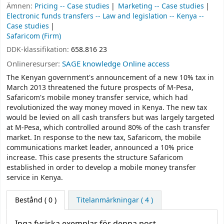
Ämnen:
Pricing -- Case studies
Marketing -- Case studies
Electronic funds transfers -- Law and legislation -- Kenya --
Case studies
Safaricom (Firm)
DDK-klassifikation:
658.816 23
Onlineresurser:
SAGE knowledge Online access
The Kenyan government's announcement of a new 10% tax in
March 2013 threatened the future prospects of M-Pesa,
Safaricom's mobile money transfer service, which had
revolutionized the way money moved in Kenya. The new tax
would be levied on all cash transfers but was largely targeted
at M-Pesa, which controlled around 80% of the cash transfer
market. In response to the new tax, Safaricom, the mobile
communications market leader, announced a 10% price
increase. This case presents the structure Safaricom
established in order to develop a mobile money transfer
service in Kenya.
Bestånd
( 0 )
Titelanmärkningar ( 4 )
Inga fysiska exemplar för denna post