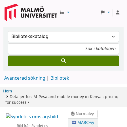
Avancerad sökning
Bibliotek
Hem
Detaljer för:
M-Pesa and mobile money in Kenya :
pricing
for success /
Normalvy
MARC-vy
Bild från Syndetics