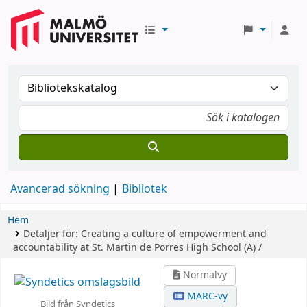
Avancerad sökning
Bibliotek
Hem
Detaljer för:
Creating a culture of empowerment and
accountability at St. Martin de Porres High School (A) /
Normalvy
MARC-vy
Bild från Syndetics