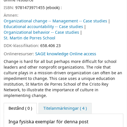
online resource
ISBN:
9781473971455 (ebook) :
Ämnen:
Organizational change -- Management -- Case studies
Educational accountability -- Case studies
Organizational behavior -- Case studies
St. Martin de Porres School
DDK-klassifikation:
658.406 23
Onlineresurser:
SAGE knowledge Online access
Change is hard for all but perhaps more difficult for school
leaders and other nonprofit organizations. The role that
culture plays in a mission-driven organization can often be an
impediment to change. This case uses a unique education
institution, St Martin de Porres School of the Cristo Rey
Network, to illustrate the importance of culture in
implementing change.
Bestånd
( 0 )
Titelanmärkningar ( 4 )
Inga fysiska exemplar för denna post