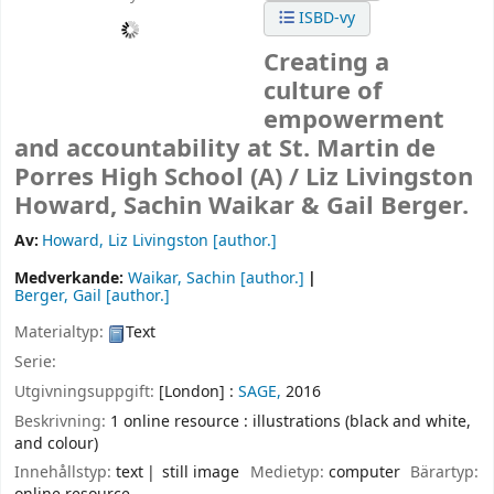
ISBD-vy
Creating a
culture of
empowerment
and accountability at St. Martin de
Porres High School (A) /
Liz Livingston
Howard, Sachin Waikar & Gail Berger.
Av:
Howard, Liz Livingston
[author.]
Medverkande:
Waikar, Sachin
[author.]
Berger, Gail
[author.]
Materialtyp:
Text
Serie:
Utgivningsuppgift:
[London] :
SAGE,
2016
Beskrivning:
1 online resource : illustrations (black and white,
and colour)
Innehållstyp:
text
still image
Medietyp:
computer
Bärartyp: