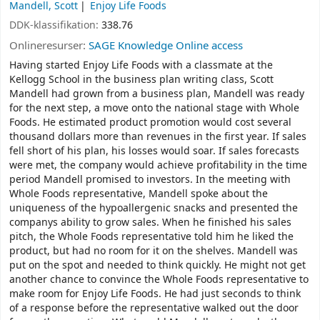
Mandell, Scott
Enjoy Life Foods
DDK-klassifikation:
338.76
Onlineresurser:
SAGE Knowledge Online access
Having started Enjoy Life Foods with a classmate at the
Kellogg School in the business plan writing class, Scott
Mandell had grown from a business plan, Mandell was ready
for the next step, a move onto the national stage with Whole
Foods. He estimated product promotion would cost several
thousand dollars more than revenues in the first year. If sales
fell short of his plan, his losses would soar. If sales forecasts
were met, the company would achieve profitability in the time
period Mandell promised to investors. In the meeting with
Whole Foods representative, Mandell spoke about the
uniqueness of the hypoallergenic snacks and presented the
companys ability to grow sales. When he finished his sales
pitch, the Whole Foods representative told him he liked the
product, but had no room for it on the shelves. Mandell was
put on the spot and needed to think quickly. He might not get
another chance to convince the Whole Foods representative to
make room for Enjoy Life Foods. He had just seconds to think
of a response before the representative walked out the door