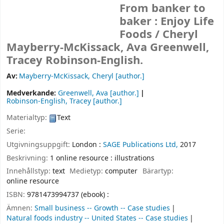
From banker to
baker : Enjoy Life
Foods /
Cheryl
Mayberry-McKissack, Ava Greenwell,
Tracey Robinson-English.
Av:
Mayberry-McKissack, Cheryl
[author.]
Medverkande:
Greenwell, Ava
[author.]
Robinson-English, Tracey
[author.]
Materialtyp:
Text
Serie:
Utgivningsuppgift:
London :
SAGE Publications Ltd,
2017
Beskrivning:
1 online resource : illustrations
Innehållstyp:
text
Medietyp:
computer
Bärartyp:
online resource
ISBN:
9781473994737 (ebook) :
Ämnen:
Small business -- Growth -- Case studies
Natural foods industry -- United States -- Case studies