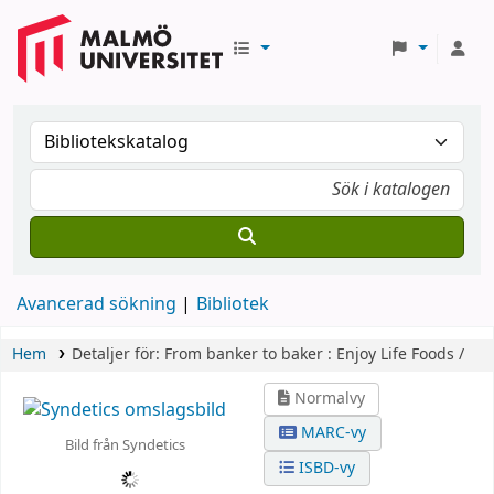
Avancerad sökning
Bibliotek
Hem
Detaljer för:
From banker to baker :
Enjoy Life Foods /
Normalvy
MARC-vy
Bild från Syndetics
ISBD-vy