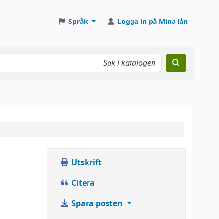
Språk
Logga in på Mina lån
Utskrift
Citera
Spara posten