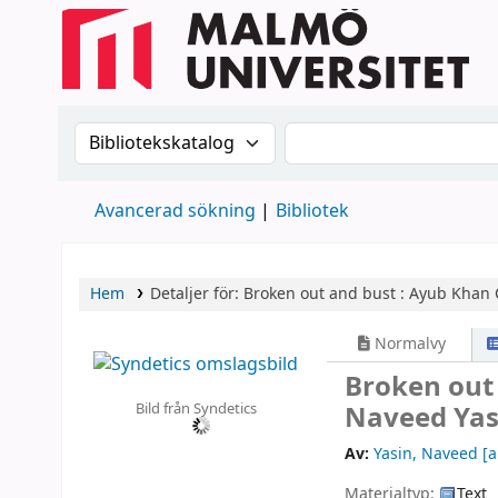
Sök i katalogen efter:
Sök i katalogen
Avancerad sökning
Bibliotek
Hem
Detaljer för:
Broken out and bust :
Ayub Khan C
Normalvy
Broken out 
Bild från Syndetics
Naveed Yas
Av:
Yasin, Naveed
[a
Materialtyp:
Text