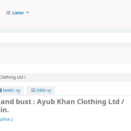
Listor
lothing Ltd /
MARC-vy
ISBD-vy
and bust : Ayub Khan Clothing Ltd /
in.
uthor.]