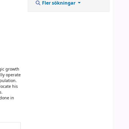
Fler sökningar
gic growth
lly operate
pulation.
locate his
s.
 done in