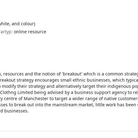
white, and colour)
rartyp:
online resource
n, resources and the notion of 'breakout' which is a common strate
reakout strategy encourages small ethnic businesses, which typica
o modify their strategy and alternatively target their indigenous po
n Clothng Limited being advised by a business support agency to re
ty centre of Manchester to target a wider range of native customer
es to break out into the mainstream market, little work has been
ed businesses.