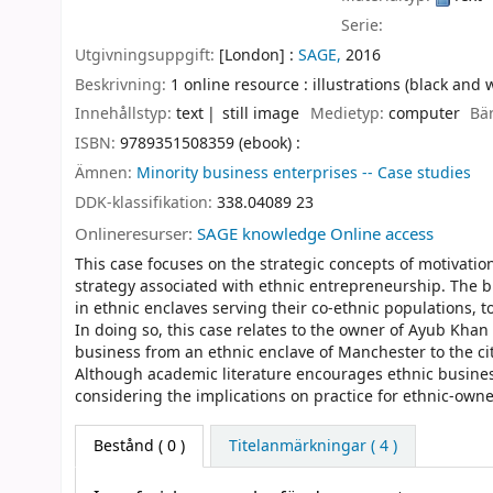
Serie:
Utgivningsuppgift:
[London] :
SAGE,
2016
Beskrivning:
1 online resource : illustrations (black and 
Innehållstyp:
text
still image
Medietyp:
computer
Bä
ISBN:
9789351508359 (ebook) :
Ämnen:
Minority business enterprises -- Case studies
DDK-klassifikation:
338.04089 23
Onlineresurser:
SAGE knowledge Online access
This case focuses on the strategic concepts of motivatio
strategy associated with ethnic entrepreneurship. The b
in ethnic enclaves serving their co-ethnic populations, t
In doing so, this case relates to the owner of Ayub Kha
business from an ethnic enclave of Manchester to the ci
Although academic literature encourages ethnic business
considering the implications on practice for ethnic-own
Bestånd
( 0 )
Titelanmärkningar ( 4 )