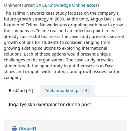
Onlineresurser:
SAGE Knowledge Online access
The Tellme Networks case study focuses on the company's
future growth strategy in 2006. At the time, Angus Davis, co-
founder of Tellme Networks was grappling with how to grow
the company as Tellme reached an inflection point in its
already successful business. The case study presents several
growth options for students to consider, ranging from
growing existing solutions to exploring international
solutions. Each of these options would present unique
challenges to the organization. The case study provides
students with the opportunity to put themselves in Davis
shoes and grapple with strategic and growth issues for the
company.
Bestånd
( 0 )
Titelanmärkningar ( 4 )
Inga fysiska exemplar för denna post
Utskrift