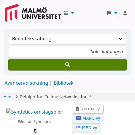
Avancerad sökning
Bibliotek
Hem
Detaljer för:
Tellme Networks, Inc. /
Normalvy
MARC-vy
Bild från Syndetics
ISBD-vy