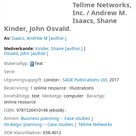
Tellme Networks,
Inc. /
Andrew M.
Isaacs, Shane
Kinder, John Osvald.
Av:
Isaacs, Andrew M
[author.]
Medverkande:
Kinder, Shane
[author.]
Osvald, John
[author.]
Materialtyp:
Text
Serie:
Utgivningsuppgift:
London :
SAGE Publications Ltd,
2017
Beskrivning:
1 online resource : illustrations
Innehållstyp:
text
Medietyp:
computer
Bärartyp:
online resource
ISBN:
9781526410146 (ebook) :
Ämnen:
Business planning -- Case studies
Strategic planning -- Case studies
Tellme Networks
DDK-klassifikation:
658.4012