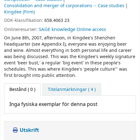
Consolidation and merger of corporations -- Case studies
Kingdee (Firm)
DDK-klassifikation:
658.4063 23
Onlineresurser:
SAGE knowledge Online access
On June 8th, 2007, afternoon, in Kingdee's Shenzhen
headquarter (see Appendix I), everyone was enjoying beer
and wine. Almost everything in both personal life and career
was being discussed. This was the Kingdee's weekly signature
event 'beer bust,' a regular 'big event' in these people's
schedules. This was where Kingdee's 'people culture'" was
first brought into public attention.
Bestånd
( 0 )
Titelanmärkningar ( 4 )
Inga fysiska exemplar för denna post
Utskrift