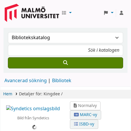
Avancerad sökning
Bibliotek
Hem
Detaljer för:
Kingdee /
Normalvy
MARC-vy
Bild från Syndetics
ISBD-vy