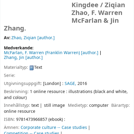
Kingdee /
Ziqian
Zhao, F. Warren
McFarlan & Jin
Zhang.
Av:
Zhao, Ziqian
[author.]
Medverkande:
McFarlan, F. Warren (Franklin Warren)
[author.]
Zhang, Jin
[author.]
Materialtyp:
Text
Serie:
Utgivningsuppgift:
[London] :
SAGE,
2016
Beskrivning:
1 online resource : illustrations (black and white,
and colour)
Innehållstyp:
text
still image
Medietyp:
computer
Bärartyp:
online resource
ISBN:
9781473966857 (ebook) :
Ämnen:
Corporate culture -- Case studies
Competition -- Case studies