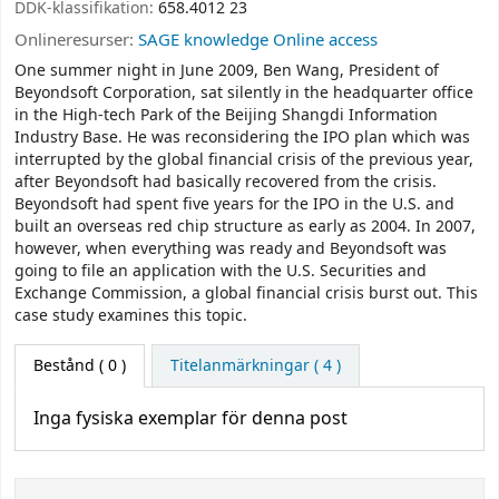
DDK-klassifikation:
658.4012 23
Onlineresurser:
SAGE knowledge Online access
One summer night in June 2009, Ben Wang, President of
Beyondsoft Corporation, sat silently in the headquarter office
in the High-tech Park of the Beijing Shangdi Information
Industry Base. He was reconsidering the IPO plan which was
interrupted by the global financial crisis of the previous year,
after Beyondsoft had basically recovered from the crisis.
Beyondsoft had spent five years for the IPO in the U.S. and
built an overseas red chip structure as early as 2004. In 2007,
however, when everything was ready and Beyondsoft was
going to file an application with the U.S. Securities and
Exchange Commission, a global financial crisis burst out. This
case study examines this topic.
Bestånd
( 0 )
Titelanmärkningar ( 4 )
Inga fysiska exemplar för denna post