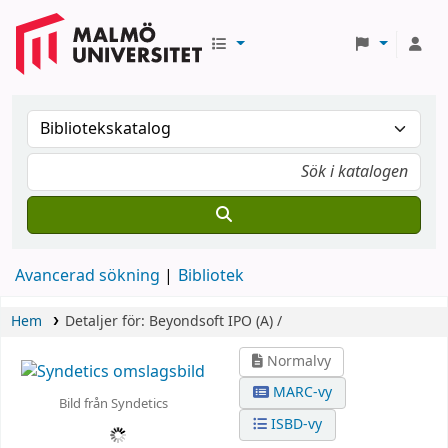
Avancerad sökning
Bibliotek
Hem
Detaljer för:
Beyondsoft IPO (A) /
Normalvy
MARC-vy
Bild från Syndetics
ISBD-vy