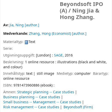
Beyondsoft IPO
(A) /
Ning Jia &
Hong Zhang.
Av:
Jia, Ning
[author.]
Medverkande:
Zhang, Hong (Economist)
[author.]
Materialtyp:
Text
Serie:
Utgivningsuppgift:
[London] :
SAGE,
2016
Beskrivning:
1 online resource : illustrations (black and white,
and colour)
Innehållstyp:
text
still image
Medietyp:
computer
Bärartyp:
online resource
ISBN:
9781473960886 (ebook) :
Ämnen:
Strategic planning -- Case studies
Business planning -- Case studies
Small business -- Management -- Case studies
Risk management -- Case studies
Beyondsoft (Firm)