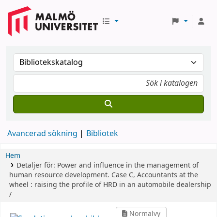
Avancerad sökning
Bibliotek
Hem
Detaljer för:
Power and influence in the management of
human resource development.
Case C,
Accountants at the
wheel : raising the profile of HRD in an automobile dealership
/
Normalvy