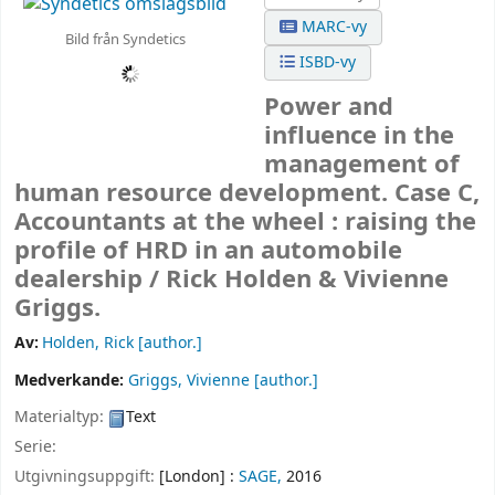
MARC-vy
Bild från Syndetics
ISBD-vy
Power and
influence in the
management of
human resource development. Case C,
Accountants at the wheel : raising the
profile of HRD in an automobile
dealership /
Rick Holden & Vivienne
Griggs.
Av:
Holden, Rick
[author.]
Medverkande:
Griggs, Vivienne
[author.]
Materialtyp:
Text
Serie:
Utgivningsuppgift:
[London] :
SAGE,
2016