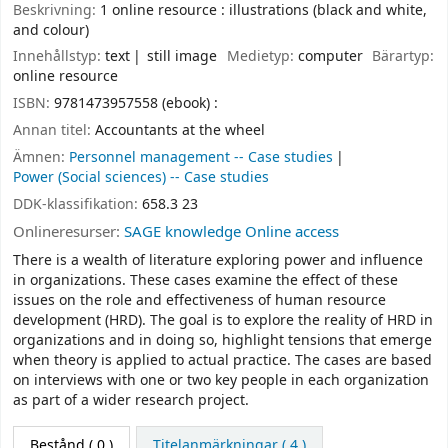
Beskrivning:
1 online resource : illustrations (black and white,
and colour)
Innehållstyp:
text
still image
Medietyp:
computer
Bärartyp:
online resource
ISBN:
9781473957558 (ebook) :
Annan titel:
Accountants at the wheel
Ämnen:
Personnel management -- Case studies
Power (Social sciences) -- Case studies
DDK-klassifikation:
658.3 23
Onlineresurser:
SAGE knowledge Online access
There is a wealth of literature exploring power and influence
in organizations. These cases examine the effect of these
issues on the role and effectiveness of human resource
development (HRD). The goal is to explore the reality of HRD in
organizations and in doing so, highlight tensions that emerge
when theory is applied to actual practice. The cases are based
on interviews with one or two key people in each organization
as part of a wider research project.
Bestånd
( 0 )
Titelanmärkningar ( 4 )