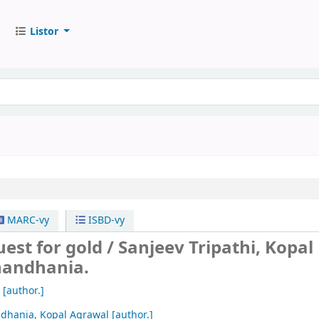
Listor
MARC-vy
ISBD-vy
uest for gold /
Sanjeev Tripathi, Kopal
handhania.
[author.]
dhania, Kopal Agrawal
[author.]