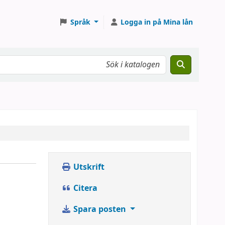
Språk
Logga in på Mina lån
Utskrift
Citera
Spara posten