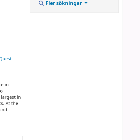
Fler sökningar
 Quest
ce in
to
 largest in
s. At the
 and