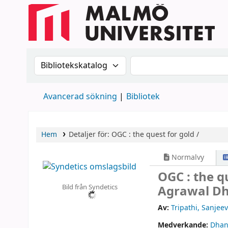
Sök i katalogen efter:
Sök i katalogen
Avancerad sökning
Bibliotek
Hem
Detaljer för:
OGC :
the quest for gold /
Normalvy
OGC : the q
Bild från Syndetics
Agrawal D
Av:
Tripathi, Sanjeev
Medverkande:
Dhan