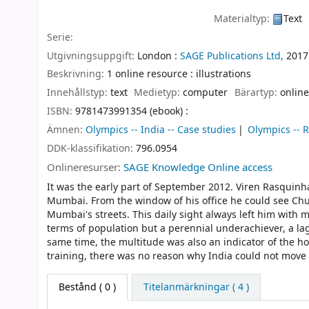
Materialtyp:
Text
Serie:
Utgivningsuppgift:
London :
SAGE Publications Ltd,
2017
Beskrivning:
1 online resource : illustrations
Innehållstyp:
text
Medietyp:
computer
Bärartyp:
online
ISBN:
9781473991354 (ebook) :
Ämnen:
Olympics -- India -- Case studies
Olympics -- R
DDK-klassifikation:
796.0954
Onlineresurser:
SAGE Knowledge Online access
It was the early part of September 2012. Viren Rasquinha
Mumbai. From the window of his office he could see Chu
Mumbai's streets. This daily sight always left him with m
terms of population but a perennial underachiever, a la
same time, the multitude was also an indicator of the hop
training, there was no reason why India could not move to
Bestånd
( 0 )
Titelanmärkningar ( 4 )