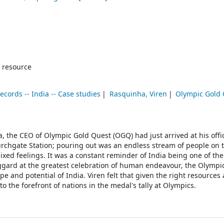
 resource
ecords -- India -- Case studies
Rasquinha, Viren
Olympic Gold
, the CEO of Olympic Gold Quest (OGQ) had just arrived at his offi
rchgate Station; pouring out was an endless stream of people on 
ixed feelings. It was a constant reminder of India being one of the
ggard at the greatest celebration of human endeavour, the Olympic
e and potential of India. Viren felt that given the right resources
 the forefront of nations in the medal's tally at Olympics.