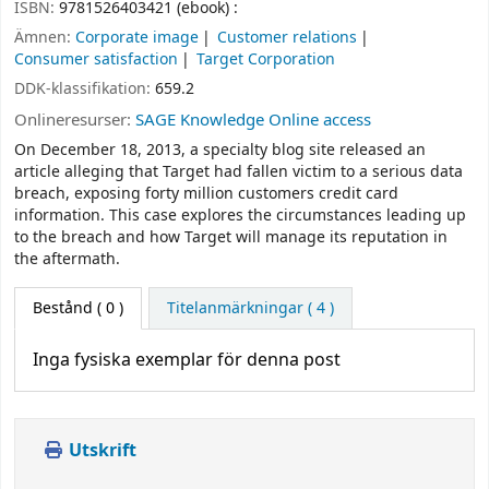
ISBN:
9781526403421 (ebook) :
Ämnen:
Corporate image
Customer relations
Consumer satisfaction
Target Corporation
DDK-klassifikation:
659.2
Onlineresurser:
SAGE Knowledge Online access
On December 18, 2013, a specialty blog site released an
article alleging that Target had fallen victim to a serious data
breach, exposing forty million customers credit card
information. This case explores the circumstances leading up
to the breach and how Target will manage its reputation in
the aftermath.
Bestånd
( 0 )
Titelanmärkningar ( 4 )
Inga fysiska exemplar för denna post
Utskrift