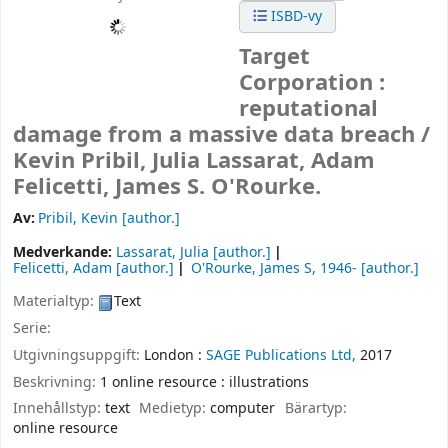
ISBD-vy
Target
Corporation :
reputational
damage from a massive data breach /
Kevin Pribil, Julia Lassarat, Adam
Felicetti, James S. O'Rourke.
Av:
Pribil, Kevin
[author.]
Medverkande:
Lassarat, Julia
[author.]
Felicetti, Adam
[author.]
O'Rourke, James S
, 1946-
[author.]
Materialtyp:
Text
Serie:
Utgivningsuppgift:
London :
SAGE Publications Ltd,
2017
Beskrivning:
1 online resource : illustrations
Innehållstyp:
text
Medietyp:
computer
Bärartyp:
online resource