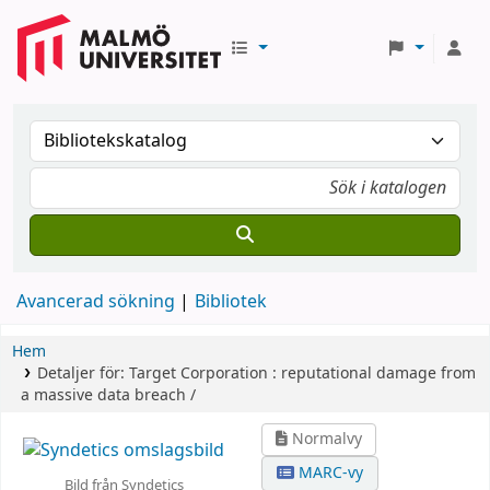
Avancerad sökning
Bibliotek
Hem
Detaljer för:
Target Corporation :
reputational damage from
a massive data breach /
Normalvy
MARC-vy
Bild från Syndetics