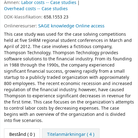
Ämnen:
Labor costs -- Case studies
Overhead costs -- Case studies
DDK-klassifikation:
658.1553 23
Onlineresurser:
SAGE knowledge Online access
This case study was used for the case solving competitions
held at five SHRM regional student conferences in March and
April of 2012. The case involves a fictitious company,
Thompson Technology. Thompson Technology provides
software solutions to the financial industry. From its founding
in 1988 through the 1990s, the company experienced
significant financial success, growing rapidly from a small
startup to a publicly traded organization with approximately
800 employees. The recent economic recession and increased
regulation of the financial industry, however, have caused
Thompson to experience significant decreases in revenue for
the first time. This case focuses on the organization's attempts
to control labor costs by decreasing expenses. The case
begins with an overview of the organization and is divided
into five scenarios.
Bestånd
( 0 )
Titelanmärkningar ( 4 )