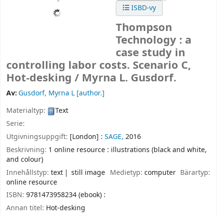
ISBD-vy
Thompson
Technology : a
case study in
controlling labor costs. Scenario C,
Hot-desking /
Myrna L. Gusdorf.
Av:
Gusdorf, Myrna L
[author.]
Materialtyp:
Text
Serie:
Utgivningsuppgift:
[London] :
SAGE,
2016
Beskrivning:
1 online resource : illustrations (black and white,
and colour)
Innehållstyp:
text
still image
Medietyp:
computer
Bärartyp:
online resource
ISBN:
9781473958234 (ebook) :
Annan titel:
Hot-desking