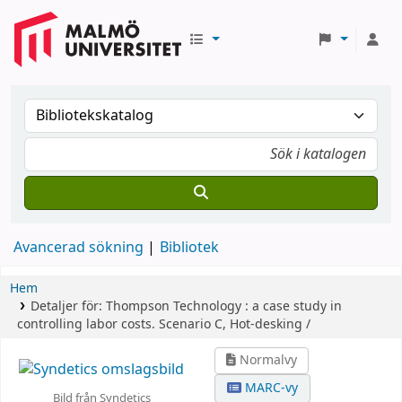
Avancerad sökning
Bibliotek
Hem
Detaljer för:
Thompson Technology :
a case study in
controlling labor costs.
Scenario C,
Hot-desking /
Normalvy
MARC-vy
Bild från Syndetics