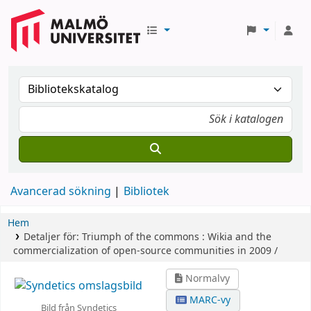
Avancerad sökning
Bibliotek
Hem
Detaljer för:
Triumph of the commons :
Wikia and the
commercialization of open-source communities in 2009 /
Normalvy
MARC-vy
Bild från Syndetics