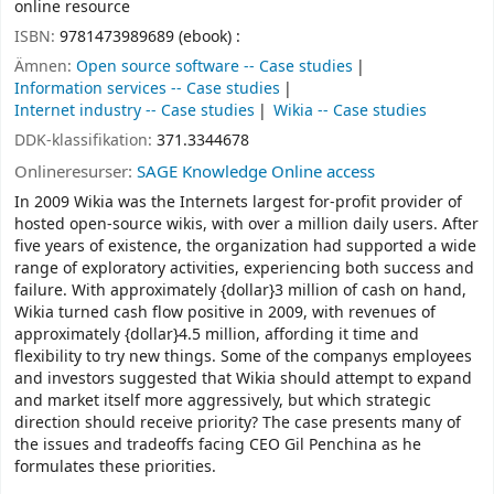
online resource
ISBN:
9781473989689 (ebook) :
Ämnen:
Open source software -- Case studies
Information services -- Case studies
Internet industry -- Case studies
Wikia -- Case studies
DDK-klassifikation:
371.3344678
Onlineresurser:
SAGE Knowledge Online access
In 2009 Wikia was the Internets largest for-profit provider of
hosted open-source wikis, with over a million daily users. After
five years of existence, the organization had supported a wide
range of exploratory activities, experiencing both success and
failure. With approximately {dollar}3 million of cash on hand,
Wikia turned cash flow positive in 2009, with revenues of
approximately {dollar}4.5 million, affording it time and
flexibility to try new things. Some of the companys employees
and investors suggested that Wikia should attempt to expand
and market itself more aggressively, but which strategic
direction should receive priority? The case presents many of
the issues and tradeoffs facing CEO Gil Penchina as he
formulates these priorities.