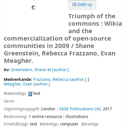
ISBD-vy
Triumph of the
commons : Wikia
and the
commercialization of open-source
communities in 2009 /
Shane
Greenstein, Rebecca Frazzano, Evan
Meagher.
Av:
Greenstein, Shane M
[author.]
Medverkande:
Frazzano, Rebecca
[author.]
Meagher, Evan
[author.]
Materialtyp:
Text
Serie:
Utgivningsuppgift:
London :
SAGE Publications Ltd,
2017
Beskrivning:
1 online resource : illustrations
Innehållstyp:
text
Medietyp:
computer
Bärartyp: