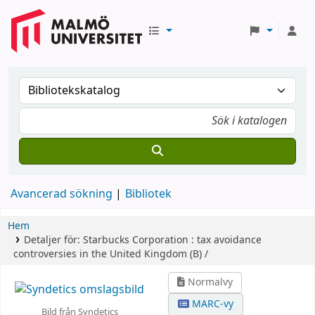
Avancerad sökning
Bibliotek
Hem
Detaljer för:
Starbucks Corporation :
tax avoidance
controversies in the United Kingdom (B) /
Normalvy
MARC-vy
Bild från Syndetics