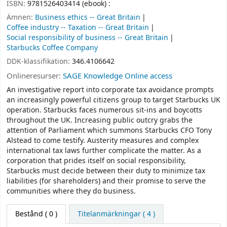
ISBN:
9781526403414 (ebook) :
Ämnen:
Business ethics -- Great Britain
Coffee industry -- Taxation -- Great Britain
Social responsibility of business -- Great Britain
Starbucks Coffee Company
DDK-klassifikation:
346.4106642
Onlineresurser:
SAGE Knowledge Online access
An investigative report into corporate tax avoidance prompts
an increasingly powerful citizens group to target Starbucks UK
operation. Starbucks faces numerous sit-ins and boycotts
throughout the UK. Increasing public outcry grabs the
attention of Parliament which summons Starbucks CFO Tony
Alstead to come testify. Austerity measures and complex
international tax laws further complicate the matter. As a
corporation that prides itself on social responsibility,
Starbucks must decide between their duty to minimize tax
liabilities (for shareholders) and their promise to serve the
communities where they do business.
Bestånd
( 0 )
Titelanmärkningar ( 4 )