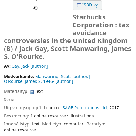
ISBD-vy
Starbucks
Corporation : tax
avoidance
controversies in the United Kingdom
(B) /
Jack Gay, Scott Manwaring, James
S. O'Rourke.
Av:
Gay, Jack
[author.]
Medverkande:
Manwaring, Scott
[author.]
O'Rourke, James S
, 1946-
[author.]
Materialtyp:
Text
Serie:
Utgivningsuppgift:
London :
SAGE Publications Ltd,
2017
Beskrivning:
1 online resource : illustrations
Innehållstyp:
text
Medietyp:
computer
Bärartyp:
online resource