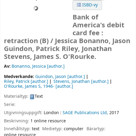
ISBD-vy
Bank of
America's debit
card fee :
retraction (B) /
Jessica Bonanno, Jason
Guindon, Patrick Riley, Jonathan
Stevens, James S. O'Rourke.
Av:
Bonanno, Jessica
[author.]
Medverkande:
Guindon, Jason
[author.]
Riley, Patrick
[author.]
Stevens, Jonathan
[author.]
O'Rourke, James S
, 1946-
[author.]
Materialtyp:
Text
Serie:
Utgivningsuppgift:
London :
SAGE Publications Ltd,
2017
Beskrivning:
1 online resource
Innehållstyp:
text
Medietyp:
computer
Bärartyp:
online resource