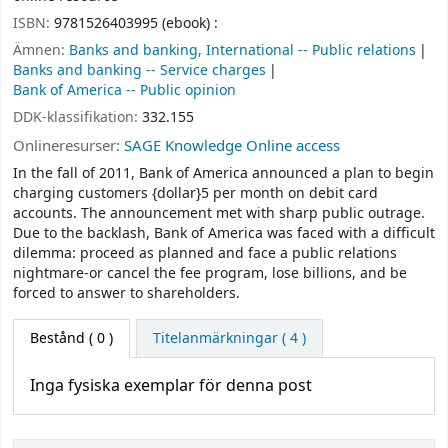
ISBN:
9781526403995 (ebook) :
Ämnen:
Banks and banking, International -- Public relations
Banks and banking -- Service charges
Bank of America -- Public opinion
DDK-klassifikation:
332.155
Onlineresurser:
SAGE Knowledge Online access
In the fall of 2011, Bank of America announced a plan to begin
charging customers {dollar}5 per month on debit card
accounts. The announcement met with sharp public outrage.
Due to the backlash, Bank of America was faced with a difficult
dilemma: proceed as planned and face a public relations
nightmare-or cancel the fee program, lose billions, and be
forced to answer to shareholders.
Bestånd
( 0 )
Titelanmärkningar ( 4 )
Inga fysiska exemplar för denna post