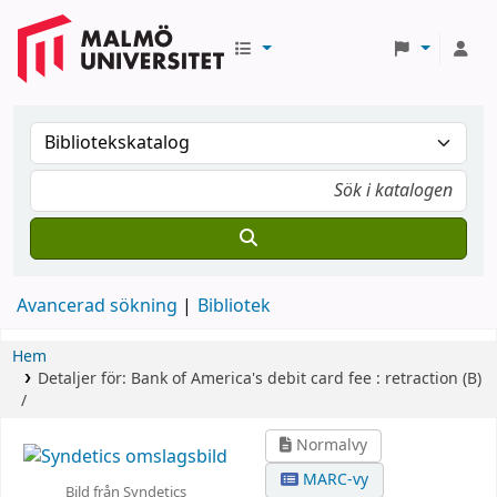
Avancerad sökning
Bibliotek
Hem
Detaljer för:
Bank of America's debit card fee :
retraction (B)
/
Normalvy
MARC-vy
Bild från Syndetics