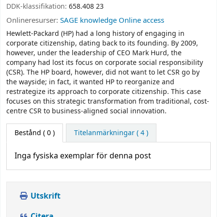
DDK-klassifikation:
658.408 23
Onlineresurser:
SAGE knowledge Online access
Hewlett-Packard (HP) had a long history of engaging in
corporate citizenship, dating back to its founding. By 2009,
however, under the leadership of CEO Mark Hurd, the
company had lost its focus on corporate social responsibility
(CSR). The HP board, however, did not want to let CSR go by
the wayside; in fact, it wanted HP to reorganize and
restrategize its approach to corporate citizenship. This case
focuses on this strategic transformation from traditional, cost-
centre CSR to business-aligned social innovation.
Bestånd
( 0 )
Titelanmärkningar ( 4 )
Inga fysiska exemplar för denna post
Utskrift
Citera