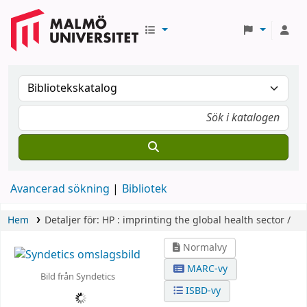
Avancerad sökning
Bibliotek
Hem
Detaljer för:
HP :
imprinting the global health sector /
Normalvy
MARC-vy
Bild från Syndetics
ISBD-vy