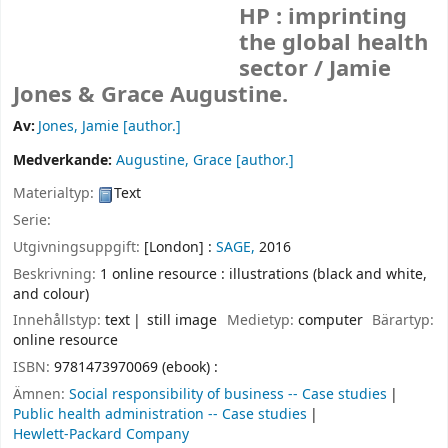
HP : imprinting
the global health
sector /
Jamie
Jones & Grace Augustine.
Av:
Jones, Jamie
[author.]
Medverkande:
Augustine, Grace
[author.]
Materialtyp:
Text
Serie:
Utgivningsuppgift:
[London] :
SAGE,
2016
Beskrivning:
1 online resource : illustrations (black and white,
and colour)
Innehållstyp:
text
still image
Medietyp:
computer
Bärartyp:
online resource
ISBN:
9781473970069 (ebook) :
Ämnen:
Social responsibility of business -- Case studies
Public health administration -- Case studies
Hewlett-Packard Company