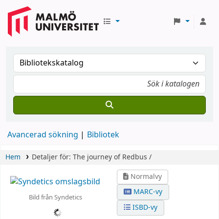
Avancerad sökning
Bibliotek
Hem
Detaljer för:
The journey of Redbus /
Normalvy
MARC-vy
Bild från Syndetics
ISBD-vy