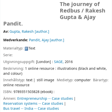
The journey of
Redbus /
Rakesh
Gupta & Ajay
Pandit.
Av:
Gupta, Rakesh
[author.]
Medverkande:
Pandit, Ajay
[author.]
Materialtyp:
Text
Serie:
Utgivningsuppgift:
[London] :
SAGE,
2016
Beskrivning:
1 online resource : illustrations (black and white,
and colour)
Innehållstyp:
text
still image
Medietyp:
computer
Bärartyp:
online resource
ISBN:
9789351503828 (ebook) :
Ämnen:
Entrepreneurship -- Case studies
Reservation systems -- Case studies
Bus travel -- India -- Case studies