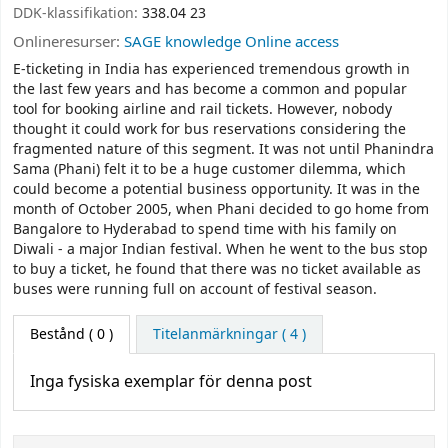
DDK-klassifikation:
338.04 23
Onlineresurser:
SAGE knowledge Online access
E-ticketing in India has experienced tremendous growth in
the last few years and has become a common and popular
tool for booking airline and rail tickets. However, nobody
thought it could work for bus reservations considering the
fragmented nature of this segment. It was not until Phanindra
Sama (Phani) felt it to be a huge customer dilemma, which
could become a potential business opportunity. It was in the
month of October 2005, when Phani decided to go home from
Bangalore to Hyderabad to spend time with his family on
Diwali - a major Indian festival. When he went to the bus stop
to buy a ticket, he found that there was no ticket available as
buses were running full on account of festival season.
Bestånd
( 0 )
Titelanmärkningar ( 4 )
Inga fysiska exemplar för denna post