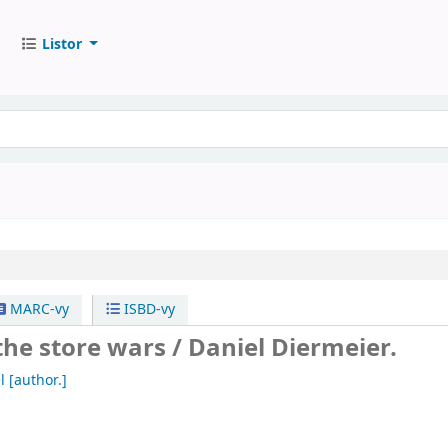
Listor
MARC-vy
ISBD-vy
the store wars /
Daniel Diermeier.
l
[author.]