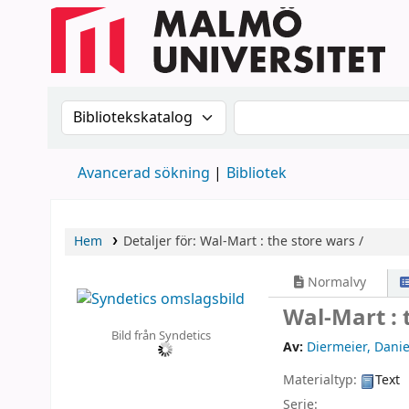
Sök i katalogen efter:
Sök i katalogen
Avancerad sökning
Bibliotek
Hem
Detaljer för:
Wal-Mart :
the store wars /
Normalvy
Wal-Mart : 
Bild från Syndetics
Av:
Diermeier, Danie
Materialtyp:
Text
Serie: