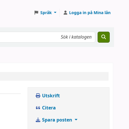
Språk
Logga in på Mina lån
Utskrift
Citera
Spara posten