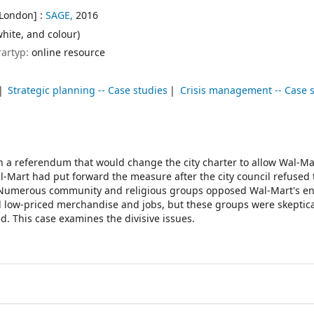
[London] :
SAGE,
2016
white, and colour)
rartyp:
online resource
Strategic planning -- Case studies
Crisis management -- Case 
on a referendum that would change the city charter to allow Wal-Ma
al-Mart had put forward the measure after the city council refused
ld. Numerous community and religious groups opposed Wal-Mart's e
low-priced merchandise and jobs, but these groups were skeptica
. This case examines the divisive issues.