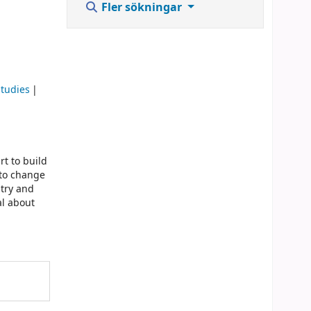
Fler sökningar
studies
rt to build
 to change
ntry and
l about