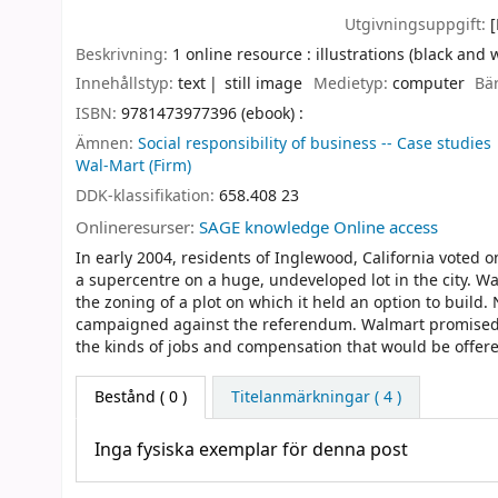
Utgivningsuppgift:
Beskrivning:
1 online resource : illustrations (black and 
Innehållstyp:
text
still image
Medietyp:
computer
Bä
ISBN:
9781473977396 (ebook) :
Ämnen:
Social responsibility of business -- Case studies
Wal-Mart (Firm)
DDK-klassifikation:
658.408 23
Onlineresurser:
SAGE knowledge Online access
In early 2004, residents of Inglewood, California voted 
a supercentre on a huge, undeveloped lot in the city. W
the zoning of a plot on which it held an option to bui
campaigned against the referendum. Walmart promised 
the kinds of jobs and compensation that would be offered
Bestånd
( 0 )
Titelanmärkningar ( 4 )
Inga fysiska exemplar för denna post