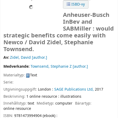
ISBD-vy
Anheuser-Busch
InBev and
SABMiller : would
strategic benefits come easily with
Newco /
David Zidel, Stephanie
Townsend.
Av:
Zidel, David
[author.]
Medverkande:
Townsend, Stephanie Z
[author.]
Materialtyp:
Text
Serie:
Utgivningsuppgift:
London :
SAGE Publications Ltd,
2017
Beskrivning:
1 online resource : illustrations
Innehållstyp:
text
Medietyp:
computer
Bärartyp:
online resource
ISBN:
9781473994904 (ebook) :