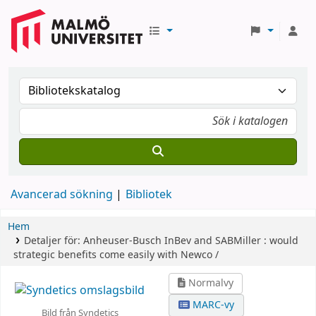
Avancerad sökning
Bibliotek
Hem
Detaljer för:
Anheuser-Busch InBev and SABMiller :
would
strategic benefits come easily with Newco /
Normalvy
MARC-vy
Bild från Syndetics