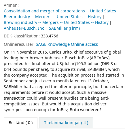
Ämnen:
Consolidation and merger of corporations -- United States
Beer industry -- Mergers -- United States -- History
Brewing industry -- Mergers -- United States -- History
Anheuser-Busch, Inc
SABMiller (Firm)
DDK-klassifikation:
338.4766
Onlineresurser:
SAGE Knowledge Online access
On 11 November 2015, Carlos Brito, chief executive of global
leading beer brewer Anheuser-Busch InBev (AB InBev),
presented his final offer of US{dollar}105.5 billion (D69.8 or
D44 pounds per share), to acquire its rival, SABMiller, which
the company accepted. The acquisition process had started in
September and just over a month later, on 13 October,
SABMiller had accepted the offer in principle, but had certain
requirements before it would accept. Such a massive
transaction could well present hurdles one being anti-
competitive issues. But would this acquisition deliver
synergies soon enough for InBev, Brito wondered?
Bestånd
( 0 )
Titelanmärkningar ( 4 )