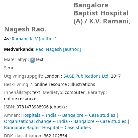
Bangalore
Baptist Hospital
(A) /
K.V. Ramani,
Nagesh Rao.
Av:
Ramani, K. V
[author.]
Medverkande:
Rao, Nagesh
[author.]
Materialtyp:
Text
Serie:
Utgivningsuppgift:
London :
SAGE Publications Ltd,
2017
Beskrivning:
1 online resource : illustrations
Innehållstyp:
text
Medietyp:
computer
Bärartyp:
online resource
ISBN:
9781473988996 (ebook) :
Ämnen:
Hospitals -- India -- Bangalore -- Case studies
Organizational change -- India -- Bangalore -- Case studies
Bangalore Baptist Hospital -- Case studies
DDK-klassifikation:
362.102554