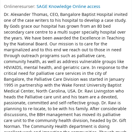
Onlineresurser:
SAGE Knowledge Online access
Dr. Alexander Thomas, CEO, Bangalore Baptist Hospital invited
one of the case writers to his hospital to develop a case study.
By Gods grace our hospital has grown from an 80 bed
secondary care centre to a multi super specialty hospital over
the years. We have been awarded the Excellence in Teaching
by the National Board. Our mission is to care for the
marginalized and to this end we reach out to those in need
through outreach programs such as palliative care,
community health, as well as address vulnerable groups like
HIV/AIDS, mental health, and geriatric care. In response to the
critical need for palliative care services in the city of
Bangalore, the Palliative Care Division was started in January
1995 in partnership with the Wake Forest University Baptist
Medical Center, North Carolina, USA. Dr. Ravi Livingston who
heads the Palliative care unit and his team are a devoted,
passionate, committed and self-reflective group. Dr. Ravi is
planning to re-locate, to be with his family. After considerable
discussions, the BBH management has moved its palliative
care unit to the community health division, headed by Dr. Gift
Norman. The Community Health department is doing