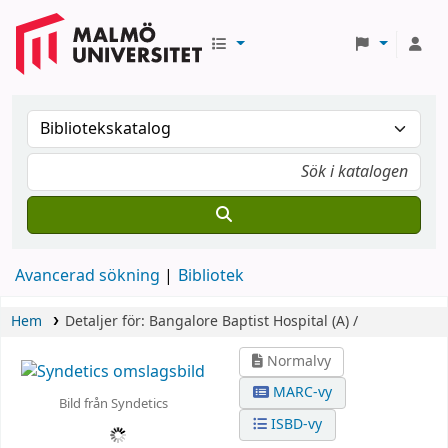
Avancerad sökning
Bibliotek
Hem
Detaljer för:
Bangalore Baptist Hospital (A) /
Normalvy
MARC-vy
Bild från Syndetics
ISBD-vy