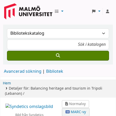
Avancerad sökning
Bibliotek
Hem
Detaljer för:
Balancing heritage and tourism in Tripoli
(Lebanon) /
Normalvy
MARC-vy
Bild från Syndetics