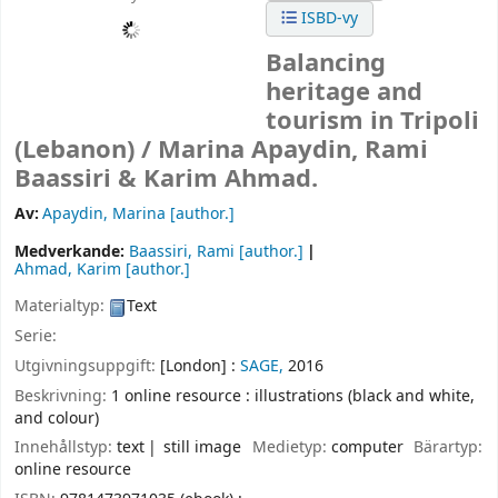
ISBD-vy
Balancing
heritage and
tourism in Tripoli
(Lebanon) /
Marina Apaydin, Rami
Baassiri & Karim Ahmad.
Av:
Apaydin, Marina
[author.]
Medverkande:
Baassiri, Rami
[author.]
Ahmad, Karim
[author.]
Materialtyp:
Text
Serie:
Utgivningsuppgift:
[London] :
SAGE,
2016
Beskrivning:
1 online resource : illustrations (black and white,
and colour)
Innehållstyp:
text
still image
Medietyp:
computer
Bärartyp:
online resource