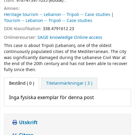
ISBN:
9781473971035 (ebook) :
Ämnen:
Heritage tourism -- Lebanon -- Tripoli -- Case studies
Tourism -- Lebanon -- Tripoli -- Case studies
DDK-klassifikation:
338.4791612 23
Onlineresurser:
SAGE knowledge Online access
This case is about Tripoli (Lebanon), one of the oldest
continuously populated cities of the Mediterranean. The city
was significantly damaged during the Lebanese Civil War at
the end of the 20th century and has not been able to recover
fully since then.
Bestånd
( 0 )
Titelanmärkningar ( 3 )
Inga fysiska exemplar för denna post
Utskrift