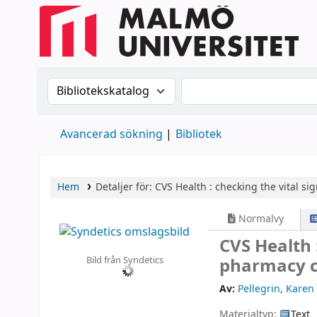
Sök i katalogen efter:
Sök i katalogen
Avancerad sökning
Bibliotek
Hem
Detaljer för:
CVS Health :
checking the vital si
Normalvy
CVS Health :
Bild från Syndetics
pharmacy c
Av:
Pellegrin, Karen 
Materialtyp:
Text