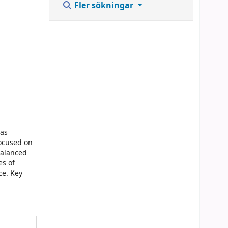
Fler sökningar
 as
focused on
balanced
es of
ce. Key