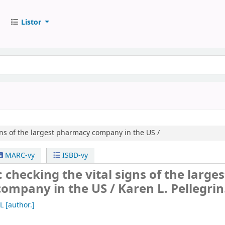
Listor
gns of the largest pharmacy company in the US /
MARC-vy
ISBD-vy
 checking the vital signs of the larges
ompany in the US /
Karen L. Pellegrin
L
[author.]