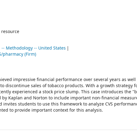
 resource
 -- Methodology -- United States
S/pharmacy (Firm)
ieved impressive financial performance over several years as well
n to discontinue sales of tobacco products. With a growth strategy 
ently experienced a stock price slump. This case introduces the "
 by Kaplan and Norton to include important non-financial measur
 invites students to use this framework to analyze CVS performan
ted to provide important context for this analysis.