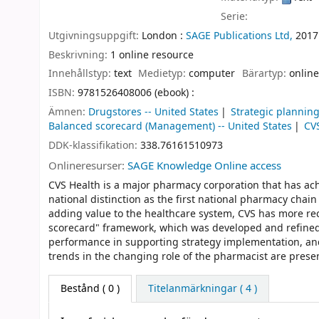
Serie:
Utgivningsuppgift:
London :
SAGE Publications Ltd,
2017
Beskrivning:
1 online resource
Innehållstyp:
text
Medietyp:
computer
Bärartyp:
online
ISBN:
9781526408006 (ebook) :
Ämnen:
Drugstores -- United States
Strategic planning
Balanced scorecard (Management) -- United States
CV
DDK-klassifikation:
338.76161510973
Onlineresurser:
SAGE Knowledge Online access
CVS Health is a major pharmacy corporation that has ach
national distinction as the first national pharmacy chai
adding value to the healthcare system, CVS has more rec
scorecard" framework, which was developed and refined
performance in supporting strategy implementation, and
trends in the changing role of the pharmacist are presen
Bestånd
( 0 )
Titelanmärkningar ( 4 )