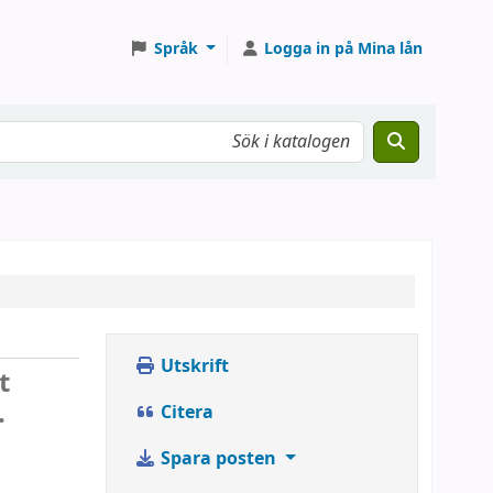
Språk
Logga in på Mina lån
Utskrift
t
.
Citera
Spara posten