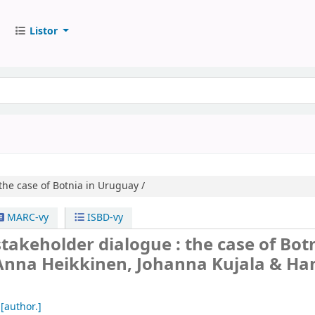
Listor
the case of Botnia in Uruguay /
MARC-vy
ISBD-vy
akeholder dialogue : the case of Botn
Anna Heikkinen, Johanna Kujala & H
[author.]