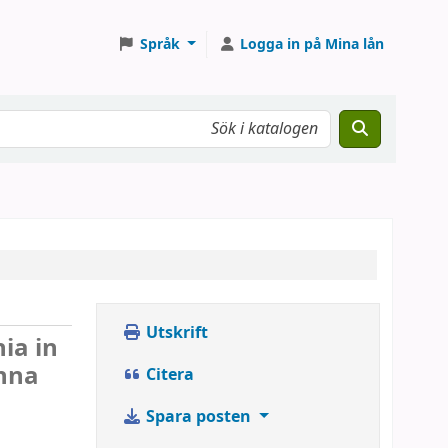
Språk
Logga in på Mina lån
Utskrift
ia in
anna
Citera
Spara posten