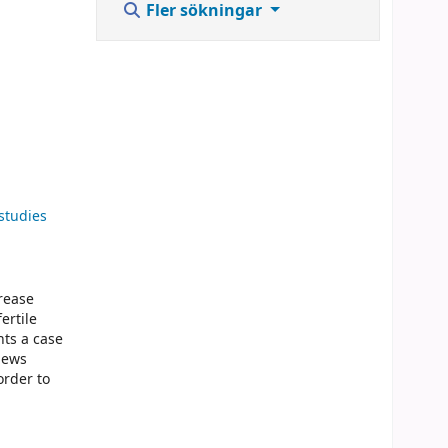
Fler sökningar
studies
crease
ertile
nts a case
iews
order to