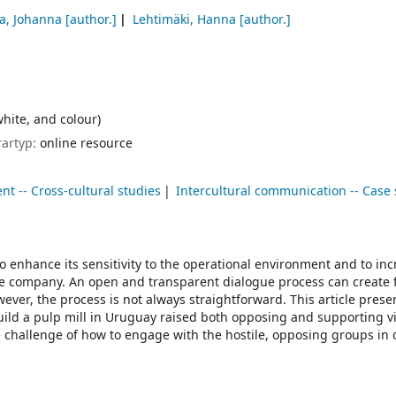
la, Johanna
[author.]
Lehtimäki, Hanna
[author.]
white, and colour)
rartyp:
online resource
t -- Cross-cultural studies
Intercultural communication -- Case 
o enhance its sensitivity to the operational environment and to in
e company. An open and transparent dialogue process can create f
ever, the process is not always straightforward. This article prese
uild a pulp mill in Uruguay raised both opposing and supporting v
 challenge of how to engage with the hostile, opposing groups in 