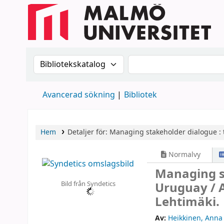
Sök i katalogen efter:
Sök i katalogen
Avancerad sökning
Bibliotek
Hem
Detaljer för:
Managing stakeholder dialogue :
Normalvy
Managing st
Bild från Syndetics
Uruguay /
Lehtimäki.
Av:
Heikkinen, Anna