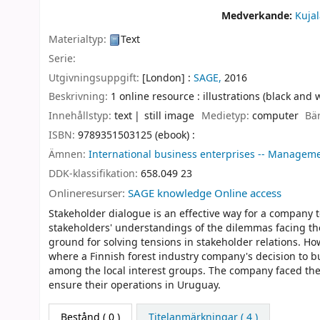
Medverkande:
Kuja
Materialtyp:
Text
Serie:
Utgivningsuppgift:
[London] :
SAGE,
2016
Beskrivning:
1 online resource : illustrations (black and 
Innehållstyp:
text
still image
Medietyp:
computer
Bä
ISBN:
9789351503125 (ebook) :
Ämnen:
International business enterprises -- Managemen
DDK-klassifikation:
658.049 23
Onlineresurser:
SAGE knowledge Online access
Stakeholder dialogue is an effective way for a company t
stakeholders' understandings of the dilemmas facing th
ground for solving tensions in stakeholder relations. How
where a Finnish forest industry company's decision to b
among the local interest groups. The company faced the
ensure their operations in Uruguay.
Bestånd
( 0 )
Titelanmärkningar ( 4 )