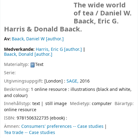
The wide world
of tea /
Daniel W.
Baack, Eric G.
Harris & Donald Baack.
Av:
Baack, Daniel W
[author.]
Medverkande:
Harris, Eric G
[author.]
Baack, Donald
[author.]
Materialtyp:
Text
Serie:
Utgivningsuppgift:
[London] :
SAGE,
2016
Beskrivning:
1 online resource : illustrations (black and white,
and colour)
Innehållstyp:
text
still image
Medietyp:
computer
Bärartyp:
online resource
ISBN:
9781506322735 (ebook) :
Ämnen:
Consumers' preferences -- Case studies
Tea trade -- Case studies