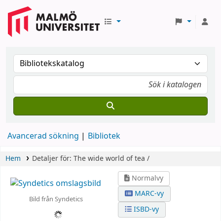
Avancerad sökning
Bibliotek
Hem
Detaljer för:
The wide world of tea /
Normalvy
MARC-vy
Bild från Syndetics
ISBD-vy