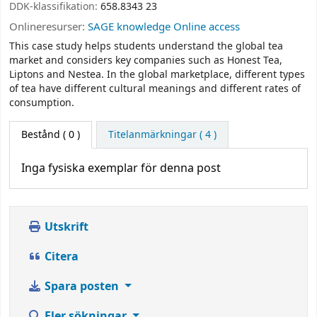
DDK-klassifikation:
658.8343 23
Onlineresurser:
SAGE knowledge Online access
This case study helps students understand the global tea
market and considers key companies such as Honest Tea,
Liptons and Nestea. In the global marketplace, different types
of tea have different cultural meanings and different rates of
consumption.
Bestånd
( 0 )
Titelanmärkningar ( 4 )
Inga fysiska exemplar för denna post
Utskrift
Citera
Spara posten
Fler sökningar