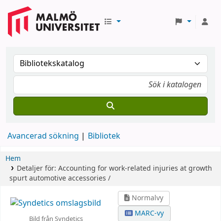
Avancerad sökning
Bibliotek
Hem
Detaljer för:
Accounting for work-related injuries at growth
spurt automotive accessories /
Normalvy
MARC-vy
Bild från Syndetics