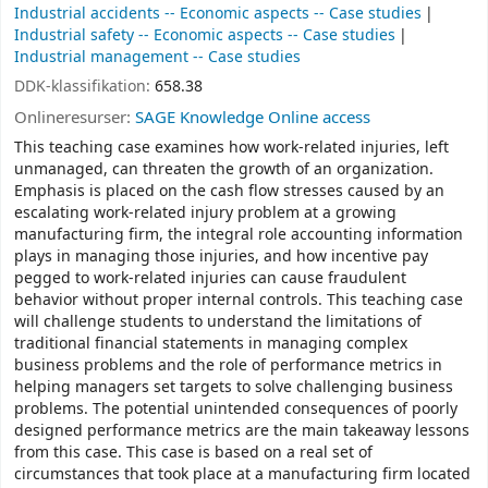
Industrial accidents -- Economic aspects -- Case studies
Industrial safety -- Economic aspects -- Case studies
Industrial management -- Case studies
DDK-klassifikation:
658.38
Onlineresurser:
SAGE Knowledge Online access
This teaching case examines how work-related injuries, left
unmanaged, can threaten the growth of an organization.
Emphasis is placed on the cash flow stresses caused by an
escalating work-related injury problem at a growing
manufacturing firm, the integral role accounting information
plays in managing those injuries, and how incentive pay
pegged to work-related injuries can cause fraudulent
behavior without proper internal controls. This teaching case
will challenge students to understand the limitations of
traditional financial statements in managing complex
business problems and the role of performance metrics in
helping managers set targets to solve challenging business
problems. The potential unintended consequences of poorly
designed performance metrics are the main takeaway lessons
from this case. This case is based on a real set of
circumstances that took place at a manufacturing firm located