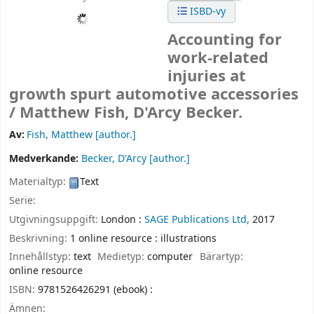
ISBD-vy
Accounting for
work-related
injuries at
growth spurt automotive accessories
/
Matthew Fish, D'Arcy Becker.
Av:
Fish, Matthew
[author.]
Medverkande:
Becker, D'Arcy
[author.]
Materialtyp:
Text
Serie:
Utgivningsuppgift:
London :
SAGE Publications Ltd,
2017
Beskrivning:
1 online resource : illustrations
Innehållstyp:
text
Medietyp:
computer
Bärartyp:
online resource
ISBN:
9781526426291 (ebook) :
Ämnen: