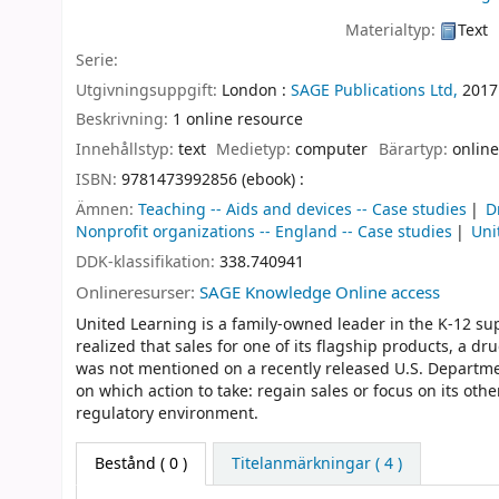
Materialtyp:
Text
Serie:
Utgivningsuppgift:
London :
SAGE Publications Ltd,
2017
Beskrivning:
1 online resource
Innehållstyp:
text
Medietyp:
computer
Bärartyp:
online
ISBN:
9781473992856 (ebook) :
Ämnen:
Teaching -- Aids and devices -- Case studies
D
Nonprofit organizations -- England -- Case studies
Uni
DDK-klassifikation:
338.740941
Onlineresurser:
SAGE Knowledge Online access
United Learning is a family-owned leader in the K-12 s
realized that sales for one of its flagship products, a
was not mentioned on a recently released U.S. Departm
on which action to take: regain sales or focus on its ot
regulatory environment.
Bestånd
( 0 )
Titelanmärkningar ( 4 )