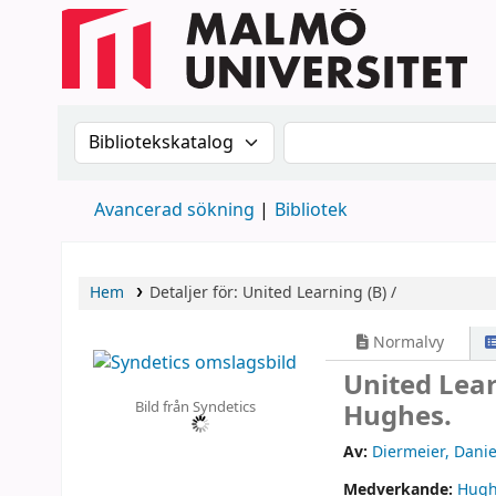
Sök i katalogen efter:
Sök i katalogen
Avancerad sökning
Bibliotek
Hem
Detaljer för:
United Learning (B) /
Normalvy
United Lear
Bild från Syndetics
Hughes.
Av:
Diermeier, Danie
Medverkande:
Hugh