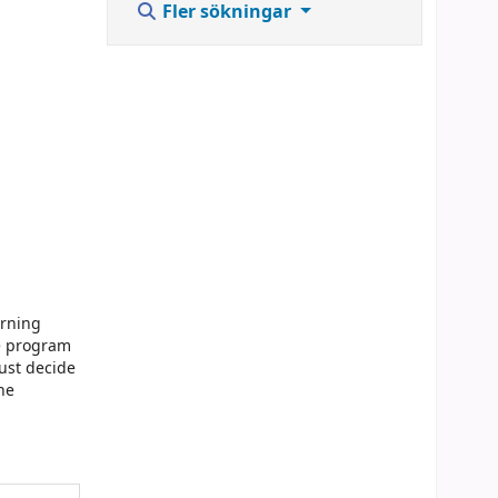
Fler sökningar
arning
he program
ust decide
he