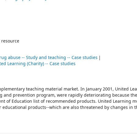
 resource
rug abuse -- Study and teaching -- Case studies
ted Learning (Charity) -- Case studies
upplementary teaching material market. In January 2001, United Le
 drug and prevention program, were rapidly deteriorating because t
ent of Education list of recommended products. United Learning m
her educational products--which are also threatened by changes in t