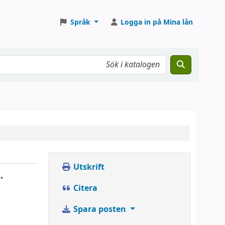
Språk
Logga in på Mina lån
Utskrift
.
Citera
Spara posten