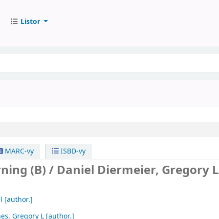
Listor
MARC-vy
ISBD-vy
ning (B) /
Daniel Diermeier, Gregory L
l
[author.]
es, Gregory L
[author.]