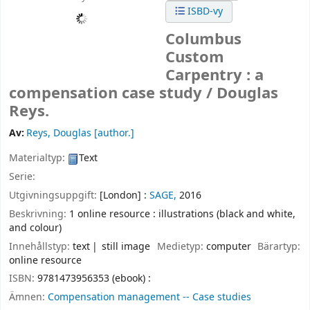
ISBD-vy
Columbus
Custom
Carpentry : a
compensation case study /
Douglas
Reys.
Av:
Reys, Douglas
[author.]
Materialtyp:
Text
Serie:
Utgivningsuppgift:
[London] :
SAGE,
2016
Beskrivning:
1 online resource : illustrations (black and white,
and colour)
Innehållstyp:
text
still image
Medietyp:
computer
Bärartyp:
online resource
ISBN:
9781473956353 (ebook) :
Ämnen:
Compensation management -- Case studies