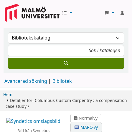
Avancerad sökning
Bibliotek
Hem
Detaljer för:
Columbus Custom Carpentry :
a compensation
case study /
Normalvy
MARC-vy
Bild från Syndetics