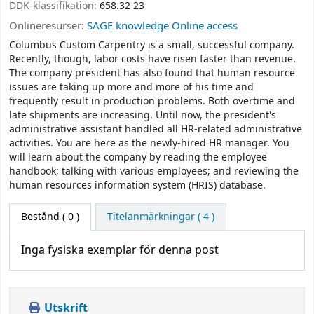
DDK-klassifikation:
658.32 23
Onlineresurser:
SAGE knowledge Online access
Columbus Custom Carpentry is a small, successful company.
Recently, though, labor costs have risen faster than revenue.
The company president has also found that human resource
issues are taking up more and more of his time and
frequently result in production problems. Both overtime and
late shipments are increasing. Until now, the president's
administrative assistant handled all HR-related administrative
activities. You are here as the newly-hired HR manager. You
will learn about the company by reading the employee
handbook; talking with various employees; and reviewing the
human resources information system (HRIS) database.
Bestånd
( 0 )
Titelanmärkningar ( 4 )
Inga fysiska exemplar för denna post
Utskrift