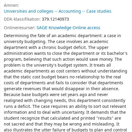
Ämnen:
Universities and colleges -- Accounting -- Case studies
DDK-klassifikation:
379.12140973
Onlineresurser:
SAGE Knowledge Online access
Determining the fate of an academic department: a case in
university budgeting. The case involves an academic
department with a chronic budget deficit. The upper
administration wants to close the department or its bachelor's
program, believing that such action would save money. The
problem is the university's budget system. It treats all
academic departments as cost centers without understanding
that the static cost budget bears no relationship to the real
costs of departments and fails to consider that departments
generate revenues that would disappear in their absence.
Because base budgets were set years ago and never
realigned with changing needs, this department consistently
runs a deficit. The case requires an ability to sort out relevant
information and to deal with uncertainty. It demands that the
student recognize that calculated and printed "results" are
not sacred and that they may be wrong and misleading. It
also illustrates the utter failure of budgets to plan and control