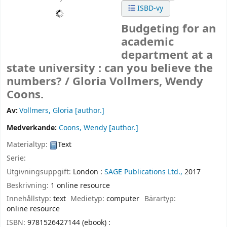
ISBD-vy
Budgeting for an
academic
department at a
state university : can you believe the
numbers? /
Gloria Vollmers, Wendy
Coons.
Av:
Vollmers, Gloria
[author.]
Medverkande:
Coons, Wendy
[author.]
Materialtyp:
Text
Serie:
Utgivningsuppgift:
London :
SAGE Publications Ltd.,
2017
Beskrivning:
1 online resource
Innehållstyp:
text
Medietyp:
computer
Bärartyp:
online resource
ISBN:
9781526427144 (ebook) :