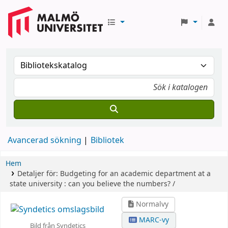
Avancerad sökning
Bibliotek
Hem
Detaljer för:
Budgeting for an academic department at a
state university :
can you believe the numbers? /
Normalvy
MARC-vy
Bild från Syndetics