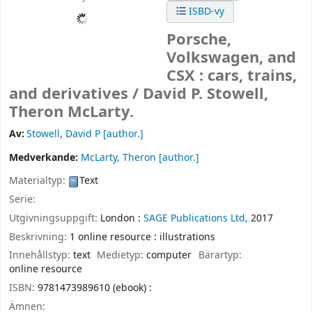
ISBD-vy
Porsche,
Volkswagen, and
CSX : cars, trains,
and derivatives /
David P. Stowell,
Theron McLarty.
Av:
Stowell, David P
[author.]
Medverkande:
McLarty, Theron
[author.]
Materialtyp:
Text
Serie:
Utgivningsuppgift:
London :
SAGE Publications Ltd,
2017
Beskrivning:
1 online resource : illustrations
Innehållstyp:
text
Medietyp:
computer
Bärartyp:
online resource
ISBN:
9781473989610 (ebook) :
Ämnen: