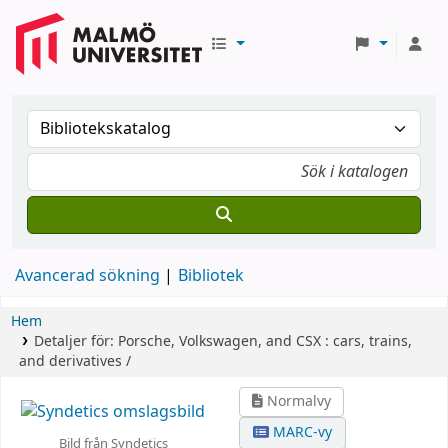
Avancerad sökning
Bibliotek
Hem
Detaljer för:
Porsche, Volkswagen, and CSX :
cars, trains,
and derivatives /
Normalvy
MARC-vy
Bild från Syndetics