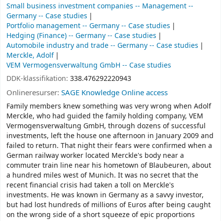
Small business investment companies -- Management --
Germany -- Case studies
Portfolio management -- Germany -- Case studies
Hedging (Finance) -- Germany -- Case studies
Automobile industry and trade -- Germany -- Case studies
Merckle, Adolf
VEM Vermogensverwaltung GmbH -- Case studies
DDK-klassifikation:
338.476292220943
Onlineresurser:
SAGE Knowledge Online access
Family members knew something was very wrong when Adolf
Merckle, who had guided the family holding company, VEM
Vermogensverwaltung GmbH, through dozens of successful
investments, left the house one afternoon in January 2009 and
failed to return. That night their fears were confirmed when a
German railway worker located Merckle's body near a
commuter train line near his hometown of Blaubeuren, about
a hundred miles west of Munich. It was no secret that the
recent financial crisis had taken a toll on Merckle's
investments. He was known in Germany as a savvy investor,
but had lost hundreds of millions of Euros after being caught
on the wrong side of a short squeeze of epic proportions