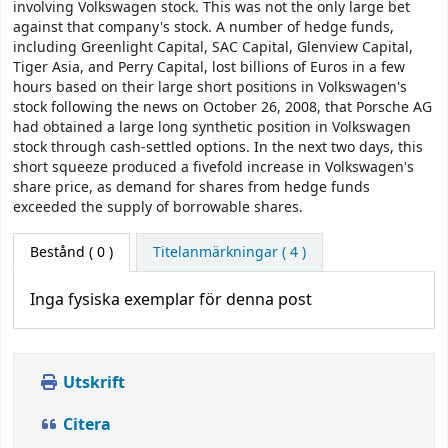
involving Volkswagen stock. This was not the only large bet
against that company's stock. A number of hedge funds,
including Greenlight Capital, SAC Capital, Glenview Capital,
Tiger Asia, and Perry Capital, lost billions of Euros in a few
hours based on their large short positions in Volkswagen's
stock following the news on October 26, 2008, that Porsche AG
had obtained a large long synthetic position in Volkswagen
stock through cash-settled options. In the next two days, this
short squeeze produced a fivefold increase in Volkswagen's
share price, as demand for shares from hedge funds
exceeded the supply of borrowable shares.
Bestånd
( 0 )
Titelanmärkningar ( 4 )
Inga fysiska exemplar för denna post
Utskrift
Citera