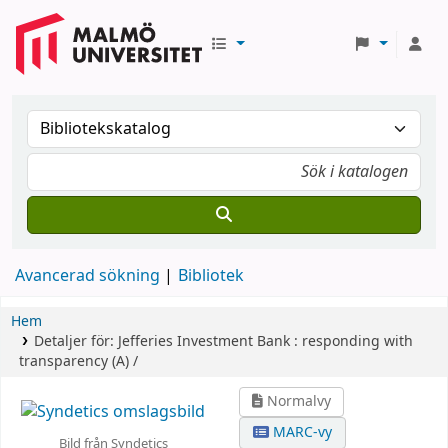
Avancerad sökning
Bibliotek
Hem
Detaljer för:
Jefferies Investment Bank :
responding with
transparency (A) /
Normalvy
MARC-vy
Bild från Syndetics