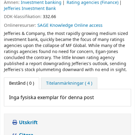
Ämnen:
Investment banking
Rating agencies (Finance)
Jefferies Investment Bank
DDK-klassifikation:
332.66
Onlineresurser:
SAGE Knowledge Online access
Jefferies & Company, the most rapidly growing medium sized
investment bank, quickly became the focus of many ratings
agencies upon the collapse of MF Global. While many of the
ratings agencies found no need for concern, Egan-Jones
concluded the contrary. The little known rating agency
published a report downgrading Jefferies's outlook, sending
Jefferies's stock plummeting downward with no end in sight.
Bestånd
( 0 )
Titelanmärkningar ( 4 )
Inga fysiska exemplar för denna post
Utskrift