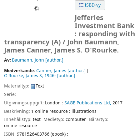
ISBD-vy
Jefferies
Investment Bank
: responding with
transparency (A) /
John Baumann,
James Canner, James S. O'Rourke.
Av:
Baumann, John
[author.]
Medverkande:
Canner, James
[author.]
O'Rourke, James S
, 1946-
[author.]
Materialtyp:
Text
Serie:
Utgivningsuppgift:
London :
SAGE Publications Ltd,
2017
Beskrivning:
1 online resource : illustrations
Innehållstyp:
text
Medietyp:
computer
Bärartyp:
online resource
ISBN:
9781526403766 (ebook) :