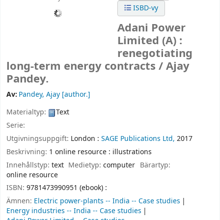
ISBD-vy
Adani Power
Limited (A) :
renegotiating
long-term energy contracts /
Ajay
Pandey.
Av:
Pandey, Ajay
[author.]
Materialtyp:
Text
Serie:
Utgivningsuppgift:
London :
SAGE Publications Ltd,
2017
Beskrivning:
1 online resource : illustrations
Innehållstyp:
text
Medietyp:
computer
Bärartyp:
online resource
ISBN:
9781473990951 (ebook) :
Ämnen:
Electric power-plants -- India -- Case studies
Energy industries -- India -- Case studies