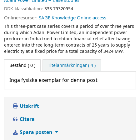
Adani Power Limited -- Case studies
DDK-klassifikation:
333.79320954
Onlineresurser:
SAGE Knowledge Online access
This three-part case series covers a period of over three years
during which Adani Power Limited, an independent power
producer in India tried to obtain financial relief after having
entered into three long-term contracts of 25 years to supply
electricity at a fixed price for a total capacity of 3424 MW.
Bestånd
( 0 )
Titelanmärkningar ( 4 )
Inga fysiska exemplar för denna post
Utskrift
Citera
Spara posten