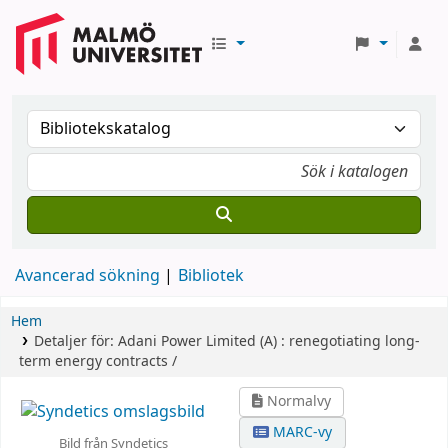
Avancerad sökning
Bibliotek
Hem
Detaljer för:
Adani Power Limited (A) :
renegotiating long-
term energy contracts /
Normalvy
MARC-vy
Bild från Syndetics