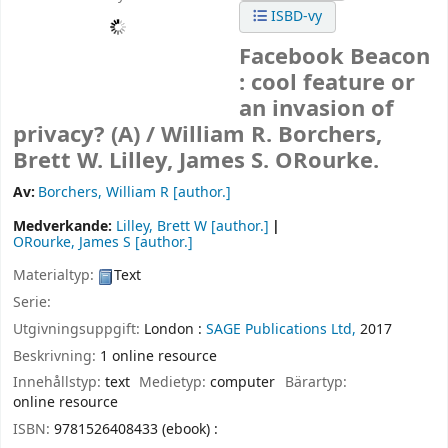
ISBD-vy
Facebook Beacon
: cool feature or
an invasion of
privacy? (A) /
William R. Borchers,
Brett W. Lilley, James S. ORourke.
Av:
Borchers, William R
[author.]
Medverkande:
Lilley, Brett W
[author.]
ORourke, James S
[author.]
Materialtyp:
Text
Serie:
Utgivningsuppgift:
London :
SAGE Publications Ltd,
2017
Beskrivning:
1 online resource
Innehållstyp:
text
Medietyp:
computer
Bärartyp:
online resource
ISBN:
9781526408433 (ebook) :