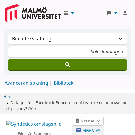
Avancerad sökning
Bibliotek
Hem
Detaljer för:
Facebook Beacon :
cool feature or an invasion
of privacy? (A) /
Normalvy
MARC-vy
Bild från Syndetics