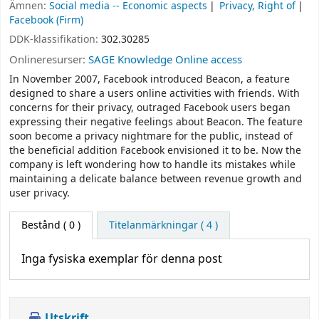
Ämnen:
Social media -- Economic aspects
Privacy, Right of
Facebook (Firm)
DDK-klassifikation:
302.30285
Onlineresurser:
SAGE Knowledge Online access
In November 2007, Facebook introduced Beacon, a feature
designed to share a users online activities with friends. With
concerns for their privacy, outraged Facebook users began
expressing their negative feelings about Beacon. The feature
soon become a privacy nightmare for the public, instead of
the beneficial addition Facebook envisioned it to be. Now the
company is left wondering how to handle its mistakes while
maintaining a delicate balance between revenue growth and
user privacy.
Bestånd
( 0 )
Titelanmärkningar ( 4 )
Inga fysiska exemplar för denna post
Utskrift