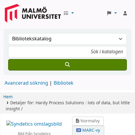
Avancerad sökning
Bibliotek
Hem
Detaljer för:
Hardy Process Solutions :
lots of data, but little
insight /
Normalvy
MARC-vy
Bild från Syndetics