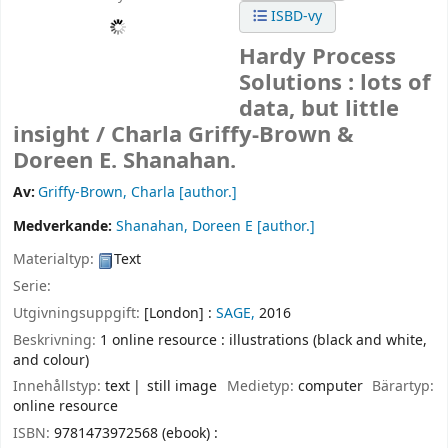
ISBD-vy
Hardy Process
Solutions : lots of
data, but little
insight /
Charla Griffy-Brown &
Doreen E. Shanahan.
Av:
Griffy-Brown, Charla
[author.]
Medverkande:
Shanahan, Doreen E
[author.]
Materialtyp:
Text
Serie:
Utgivningsuppgift:
[London] :
SAGE,
2016
Beskrivning:
1 online resource : illustrations (black and white,
and colour)
Innehållstyp:
text
still image
Medietyp:
computer
Bärartyp:
online resource
ISBN:
9781473972568 (ebook) :