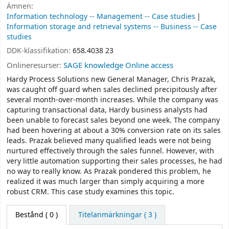
Ämnen:
Information technology -- Management -- Case studies
Information storage and retrieval systems -- Business -- Case
studies
DDK-klassifikation:
658.4038 23
Onlineresurser:
SAGE knowledge Online access
Hardy Process Solutions new General Manager, Chris Prazak,
was caught off guard when sales declined precipitously after
several month-over-month increases. While the company was
capturing transactional data, Hardy business analysts had
been unable to forecast sales beyond one week. The company
had been hovering at about a 30% conversion rate on its sales
leads. Prazak believed many qualified leads were not being
nurtured effectively through the sales funnel. However, with
very little automation supporting their sales processes, he had
no way to really know. As Prazak pondered this problem, he
realized it was much larger than simply acquiring a more
robust CRM. This case study examines this topic.
Bestånd
( 0 )
Titelanmärkningar ( 3 )