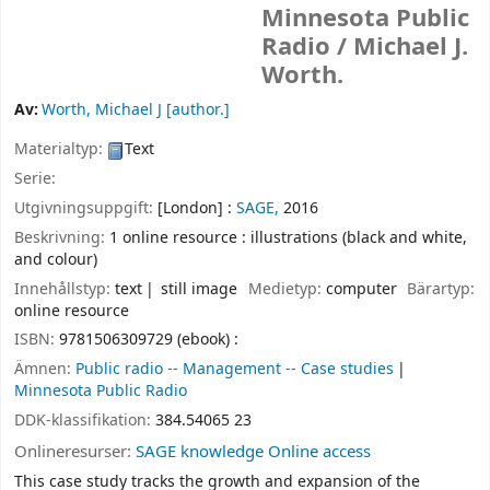
Minnesota Public
Radio /
Michael J.
Worth.
Av:
Worth, Michael J
[author.]
Materialtyp:
Text
Serie:
Utgivningsuppgift:
[London] :
SAGE,
2016
Beskrivning:
1 online resource : illustrations (black and white,
and colour)
Innehållstyp:
text
still image
Medietyp:
computer
Bärartyp:
online resource
ISBN:
9781506309729 (ebook) :
Ämnen:
Public radio -- Management -- Case studies
Minnesota Public Radio
DDK-klassifikation:
384.54065 23
Onlineresurser:
SAGE knowledge Online access
This case study tracks the growth and expansion of the