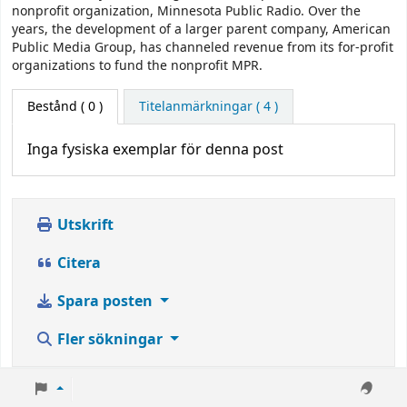
nonprofit organization, Minnesota Public Radio. Over the
years, the development of a larger parent company, American
Public Media Group, has channeled revenue from its for-profit
organizations to fund the nonprofit MPR.
Bestånd
( 0 )
Titelanmärkningar ( 4 )
Inga fysiska exemplar för denna post
Utskrift
Citera
Spara posten
Fler sökningar