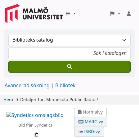
Avancerad sökning
Bibliotek
Hem
Detaljer för:
Minnesota Public Radio /
Normalvy
MARC-vy
Bild från Syndetics
ISBD-vy