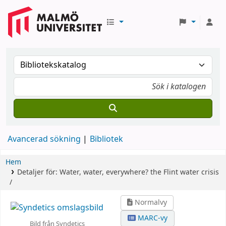
Avancerad sökning
Bibliotek
Hem
Detaljer för:
Water, water, everywhere? the Flint water crisis
/
Normalvy
MARC-vy
Bild från Syndetics