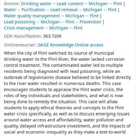
Ämnen:
Drinking water -- Lead content -- Michigan -- Flint
Water -- Purification -- Lead removal -- Michigan -- Flint
Water quality management -- Michigan -- Flint
Lead poisoning -- Michigan -- Flint -- Prevention
Crisis management -- Michigan -- Flint
DDK-klassifikation:
363.7209
Onlineresurser:
SAGE Knowledge Online access
When the city of Flint switched its source of municipal
drinking water to the Flint River, the water lacked corrosion
control treatment. The contaminated water led to multiple
residents being diagnosed with lead poisoning, while an
outbreak of legionnaires disease believed to be linked directly
to the river water resulted in numerous deaths. This case
encourages students to appraise the Flint water crisis, the
roles of key individuals and stakeholders, and what is now
being done to remedy the situation. This case will allow
students to apply ethical theories and concepts to the Flint
water crisis specifically, as well as to discuss emerging issues
around water access and affordability, water pollution and
quality, delayed infrastructure investment, and the impacts of
social and economic inequality as they make a text-to-world