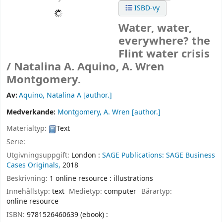
ISBD-vy
Water, water,
everywhere? the
Flint water crisis
/
Natalina A. Aquino, A. Wren
Montgomery.
Av:
Aquino, Natalina A
[author.]
Medverkande:
Montgomery, A. Wren
[author.]
Materialtyp:
Text
Serie:
Utgivningsuppgift:
London :
SAGE Publications: SAGE Business
Cases Originals,
2018
Beskrivning:
1 online resource : illustrations
Innehållstyp:
text
Medietyp:
computer
Bärartyp:
online resource
ISBN:
9781526460639 (ebook) :