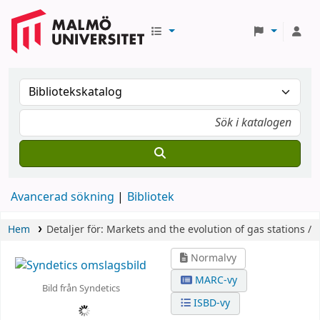
Avancerad sökning
Bibliotek
Hem
Detaljer för:
Markets and the evolution of gas stations /
Normalvy
MARC-vy
Bild från Syndetics
ISBD-vy