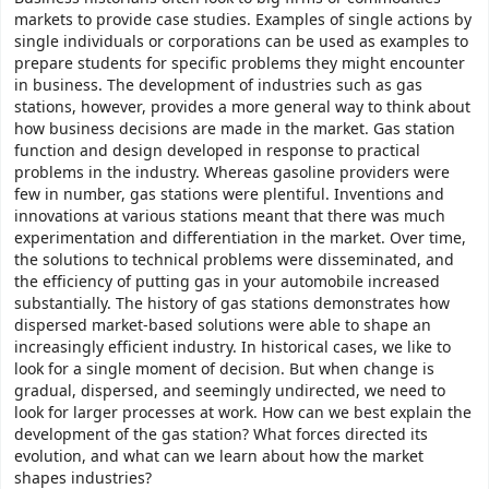
markets to provide case studies. Examples of single actions by
single individuals or corporations can be used as examples to
prepare students for specific problems they might encounter
in business. The development of industries such as gas
stations, however, provides a more general way to think about
how business decisions are made in the market. Gas station
function and design developed in response to practical
problems in the industry. Whereas gasoline providers were
few in number, gas stations were plentiful. Inventions and
innovations at various stations meant that there was much
experimentation and differentiation in the market. Over time,
the solutions to technical problems were disseminated, and
the efficiency of putting gas in your automobile increased
substantially. The history of gas stations demonstrates how
dispersed market-based solutions were able to shape an
increasingly efficient industry. In historical cases, we like to
look for a single moment of decision. But when change is
gradual, dispersed, and seemingly undirected, we need to
look for larger processes at work. How can we best explain the
development of the gas station? What forces directed its
evolution, and what can we learn about how the market
shapes industries?