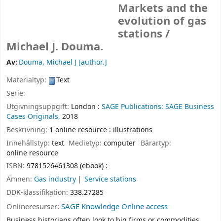
Markets and the
evolution of gas
stations /
Michael J. Douma.
Av:
Douma, Michael J
[author.]
Materialtyp:
Text
Serie:
Utgivningsuppgift:
London :
SAGE Publications: SAGE Business
Cases Originals,
2018
Beskrivning:
1 online resource : illustrations
Innehållstyp:
text
Medietyp:
computer
Bärartyp:
online resource
ISBN:
9781526461308 (ebook) :
Ämnen:
Gas industry
Service stations
DDK-klassifikation:
338.27285
Onlineresurser:
SAGE Knowledge Online access
Business historians often look to big firms or commodities