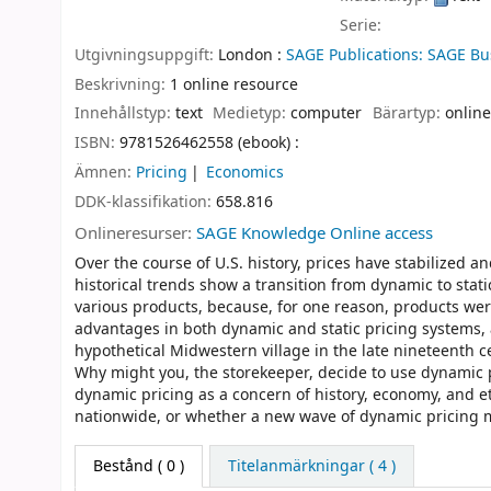
Serie:
Utgivningsuppgift:
London :
SAGE Publications: SAGE Bu
Beskrivning:
1 online resource
Innehållstyp:
text
Medietyp:
computer
Bärartyp:
online
ISBN:
9781526462558 (ebook) :
Ämnen:
Pricing
Economics
DDK-klassifikation:
658.816
Onlineresurser:
SAGE Knowledge Online access
Over the course of U.S. history, prices have stabilized 
historical trends show a transition from dynamic to stati
various products, because, for one reason, products we
advantages in both dynamic and static pricing systems, 
hypothetical Midwestern village in the late nineteenth c
Why might you, the storekeeper, decide to use dynamic p
dynamic pricing as a concern of history, economy, and eth
nationwide, or whether a new wave of dynamic pricing 
Bestånd
( 0 )
Titelanmärkningar ( 4 )