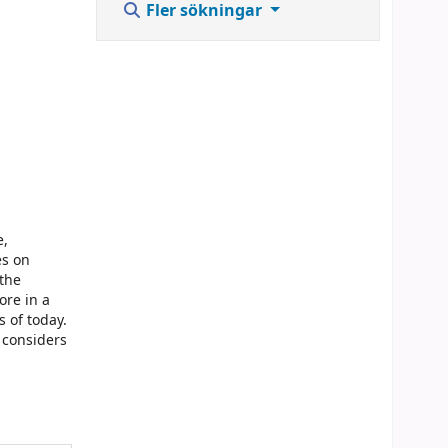
Fler sökningar
e,
es on
 the
ore in a
s of today.
 considers