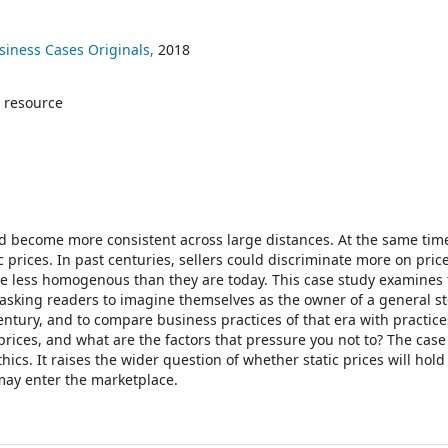
siness Cases Originals,
2018
 resource
and become more consistent across large distances. At the same tim
c prices. In past centuries, sellers could discriminate more on pric
re less homogenous than they are today. This case study examines
asking readers to imagine themselves as the owner of a general st
entury, and to compare business practices of that era with practice
rices, and what are the factors that pressure you not to? The case
ics. It raises the wider question of whether static prices will hold
may enter the marketplace.