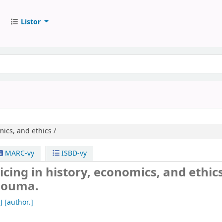
Listor
ics, and ethics /
MARC-vy
ISBD-vy
cing in history, economics, and ethics
 Douma.
J
[author.]