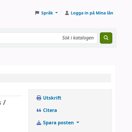
Språk
Logga in på Mina lån
Utskrift
 /
Citera
Spara posten