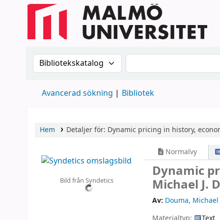
Sök i katalogen efter:
Sök i katalogen
Avancerad sökning
Bibliotek
Hem
Detaljer för:
Dynamic pricing in history, econom
Normalvy
Dynamic pri
Bild från Syndetics
Michael J.
Av:
Douma, Michael 
Materialtyp:
Text