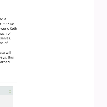
ng a
crime? Do
 work, Seth
much of
selves.
ns of
l
ta will
ays, this
learned