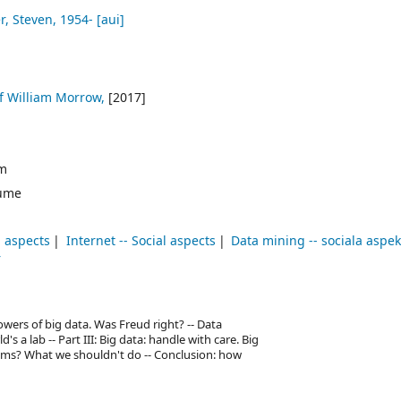
r, Steven
, 1954-
[aui]
of William Morrow,
[2017]
cm
ume
l aspects
Internet -- Social aspects
Data mining -- sociala aspek
r
 powers of big data. Was Freud right? -- Data
's a lab -- Part III: Big data: handle with care. Big
ems? What we shouldn't do -- Conclusion: how