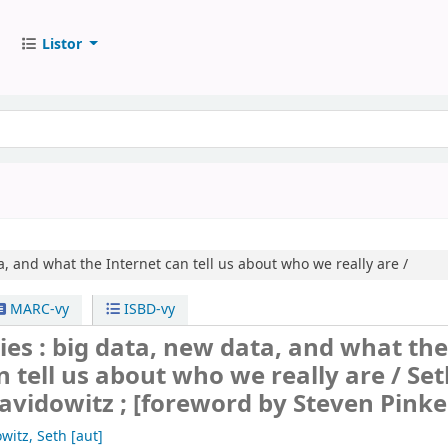
Listor
, and what the Internet can tell us about who we really are /
MARC-vy
ISBD-vy
ies : big data, new data, and what th
n tell us about who we really are /
Set
vidowitz ; [foreword by Steven Pinke
witz, Seth
[aut]