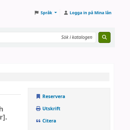
Språk
Logga in på Mina lån
Reservera
e
h
Utskrift
r].
Citera