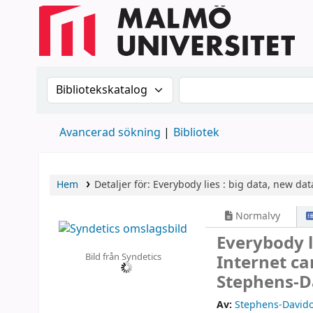
Sök i katalogen efter:
Sök i katalogen
Avancerad sökning
Bibliotek
Hem
Detaljer för:
Everybody lies :
big data, new data
Normalvy
Everybody l
Bild från Syndetics
Internet ca
Stephens-Da
Av:
Stephens-Davido