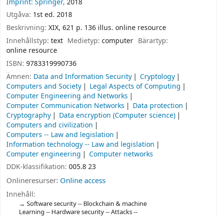
Imprint: Springer,
2018
Utgåva:
1st ed. 2018
Beskrivning:
XIX, 621 p. 136 illus. online resource
Innehållstyp:
text
Medietyp:
computer
Bärartyp:
online resource
ISBN:
9783319990736
Ämnen:
Data and Information Security
Cryptology
Computers and Society
Legal Aspects of Computing
Computer Engineering and Networks
Computer Communication Networks
Data protection
Cryptography
Data encryption (Computer science)
Computers and civilization
Computers -- Law and legislation
Information technology -- Law and legislation
Computer engineering
Computer networks
DDK-klassifikation:
005.8 23
Onlineresurser:
Online access
Innehåll:
Software security -- Blockchain & machine
Learning -- Hardware security -- Attacks --