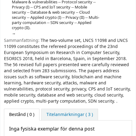
Malware & vulnerabilities -- Protocol security --
Privacy (I) -- CPS and IoT security -- Mobile
security -- Database & web security -- Cloud
security -- Applied crypto (I) -- Privacy (II) -- Multi-
party computation -- SDN security -- Applied
crypto (II).
Sammanfattning:
The two-volume set, LNCS 11098 and LNCS
11099 constitutes the refereed proceedings of the 23nd
European Symposium on Research in Computer Security,
ESORICS 2018, held in Barcelona, Spain, in September 2018.
The 56 revised full papers presented were carefully reviewed
and selected from 283 submissions. The papers address
issues such as software security, blockchain and machine
learning, hardware security, attacks, malware and
vulnerabilities, protocol security, privacy, CPS and IoT security,
mobile security, database and web security, cloud security,
applied crypto, multi-party computation, SDN security. .
Bestånd
( 0 )
Titelanmärkningar ( 3 )
Inga fysiska exemplar för denna post