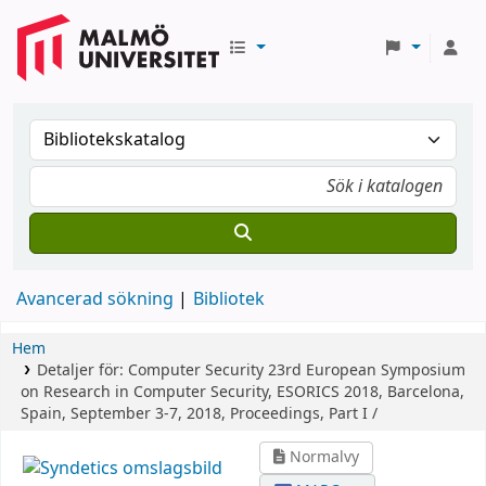
Avancerad sökning
Bibliotek
Hem
Detaljer för:
Computer Security
23rd European Symposium
on Research in Computer Security, ESORICS 2018, Barcelona,
Spain, September 3-7, 2018, Proceedings, Part I /
Normalvy