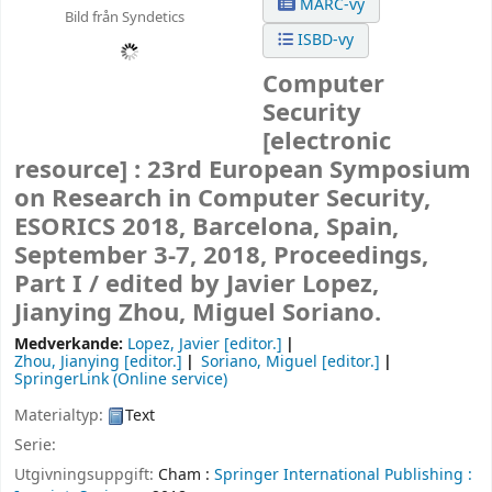
MARC-vy
Bild från Syndetics
ISBD-vy
Computer
Security
[electronic
resource] :
23rd European Symposium
on Research in Computer Security,
ESORICS 2018, Barcelona, Spain,
September 3-7, 2018, Proceedings,
Part I /
edited by Javier Lopez,
Jianying Zhou, Miguel Soriano.
Medverkande:
Lopez, Javier
[editor.]
Zhou, Jianying
[editor.]
Soriano, Miguel
[editor.]
SpringerLink (Online service)
Materialtyp:
Text
Serie:
Utgivningsuppgift:
Cham :
Springer International Publishing :