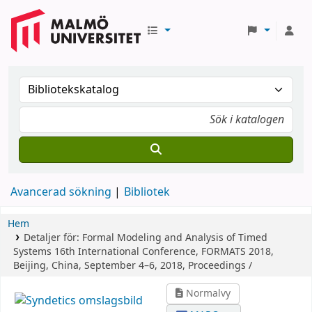
Avancerad sökning
Bibliotek
Hem
Detaljer för:
Formal Modeling and Analysis of Timed
Systems
16th International Conference, FORMATS 2018,
Beijing, China, September 4–6, 2018, Proceedings /
Normalvy