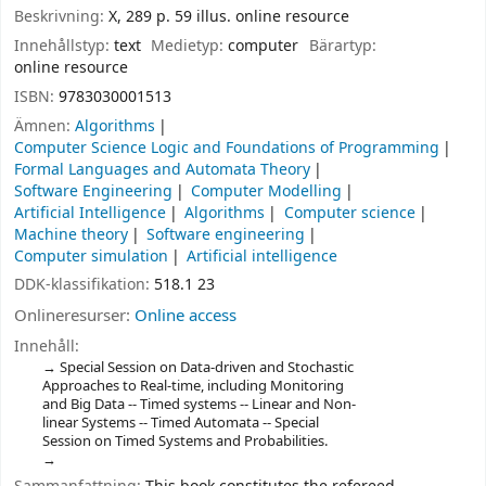
Beskrivning:
X, 289 p. 59 illus. online resource
Innehållstyp:
text
Medietyp:
computer
Bärartyp:
online resource
ISBN:
9783030001513
Ämnen:
Algorithms
Computer Science Logic and Foundations of Programming
Formal Languages and Automata Theory
Software Engineering
Computer Modelling
Artificial Intelligence
Algorithms
Computer science
Machine theory
Software engineering
Computer simulation
Artificial intelligence
DDK-klassifikation:
518.1 23
Onlineresurser:
Online access
Innehåll:
Special Session on Data-driven and Stochastic
Approaches to Real-time, including Monitoring
and Big Data -- Timed systems -- Linear and Non-
linear Systems -- Timed Automata -- Special
Session on Timed Systems and Probabilities.