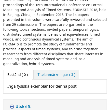
Sammanfattning:
This book constitutes the refereed
proceedings of the 16th International Conference on Formal
Modeling and Analysis of Timed Systems, FORMATS 2018, held
in Beijing, China, in September 2018. The 14 papers
presented in this volume were carefully reviewed and selected
from 29 submissions. The papers are organized in the
following topical sections: invited papers, temporal logics,
distributed timed systems, behavioral equivalences, timed
words, and continuous dynamical systems. The aim of
FORMATS is to promote the study of fundamental and
practical aspects of timed systems, and to bring together
researchers from different disciplines that share interests in
modeling and analysis of timed systems and, as a
generalization, hybrid systems.
Bestånd
( 0 )
Titelanmärkningar ( 3 )
Inga fysiska exemplar för denna post
Utskrift