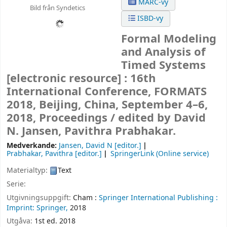
MARC-vy
Bild från Syndetics
ISBD-vy
Formal Modeling
and Analysis of
Timed Systems
[electronic resource] :
16th
International Conference, FORMATS
2018, Beijing, China, September 4–6,
2018, Proceedings /
edited by David
N. Jansen, Pavithra Prabhakar.
Medverkande:
Jansen, David N
[editor.]
Prabhakar, Pavithra
[editor.]
SpringerLink (Online service)
Materialtyp:
Text
Serie:
Utgivningsuppgift:
Cham :
Springer International Publishing :
Imprint: Springer,
2018
Utgåva:
1st ed. 2018