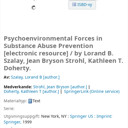
ISBD-vy
Psychoenvironmental Forces in
Substance Abuse Prevention
[electronic resource] /
by Lorand B.
Szalay, Jean Bryson Strohl, Kathleen T.
Doherty.
Av:
Szalay, Lorand B
[author.]
Medverkande:
Strohl, Jean Bryson
[author.]
Doherty, Kathleen T
[author.]
SpringerLink (Online service)
Materialtyp:
Text
Serie:
Utgivningsuppgift:
New York, NY :
Springer US :
Imprint:
Springer,
1999