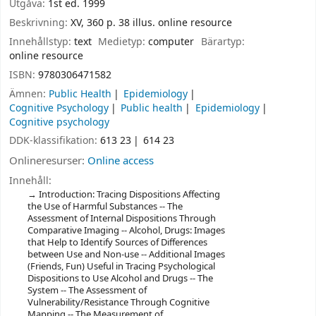
Utgåva:
1st ed. 1999
Beskrivning:
XV, 360 p. 38 illus. online resource
Innehållstyp:
text
Medietyp:
computer
Bärartyp:
online resource
ISBN:
9780306471582
Ämnen:
Public Health
Epidemiology
Cognitive Psychology
Public health
Epidemiology
Cognitive psychology
DDK-klassifikation:
613 23
614 23
Onlineresurser:
Online access
Innehåll:
Introduction: Tracing Dispositions Affecting
the Use of Harmful Substances -- The
Assessment of Internal Dispositions Through
Comparative Imaging -- Alcohol, Drugs: Images
that Help to Identify Sources of Differences
between Use and Non-use -- Additional Images
(Friends, Fun) Useful in Tracing Psychological
Dispositions to Use Alcohol and Drugs -- The
System -- The Assessment of
Vulnerability/Resistance Through Cognitive
Mapping -- The Measurement of