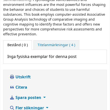
environment influences are the most powerful forces shaping
the behavior and choices of students to use harmful
substances. This book employs computer-assisted Associative
Group Analysis technology of comparative imaging and
cognitive mapping to identify these factors and offers new
perspectives for more comprehensive risk assessments and
effective prevention.
Bestånd
( 0 )
Titelanmärkningar ( 4 )
Inga fysiska exemplar för denna post
Utskrift
Citera
Spara posten
Fler sökningar