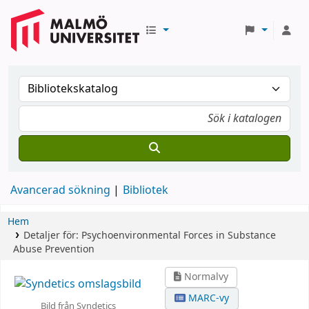
Avancerad sökning
Bibliotek
Hem
Detaljer för:
Psychoenvironmental Forces in Substance
Abuse Prevention
Normalvy
MARC-vy
Bild från Syndetics