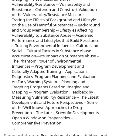
Vulnerability/Resistance -- Vulnerability and
Resistance -- Criterion and Construct Validation
of the Vulnerability/Resistance Measure --
Tracing the Effects of Background and Lifestyle
on the Use of Harmful Substances -- Background
and Group Membership -- Lifestyles Affecting
Vulnerability to Substance Abuse -- Academic
Performance and Lifestyles that Build Resistance
-- Tracing Environmental Influences Cultural and
Social -- Cultural Factors in Substance Abuse --
Acculturation—Its Impact on Substance Abuse --
The Phantom Power of Environmental
Influences -- Program Development and
Culturally Adapted Training -- Applications:
Diagnostics, Program Planning, and Evaluation --
An Early Warning System -- Planning and
Targeting Programs Based on Imaging and
Mapping -- Program Evaluation, Feedback by
Measuring Vulnerability/Resistance -- The Latest
Developments and Future Perspectives -- Some
of the Well-known Approaches to Drug
Prevention -- The Latest Scientific Developments
Open a Window on Propensities --
Comprehensive Prevention.
Sammanfattning:
Psychological vulnerabilities and