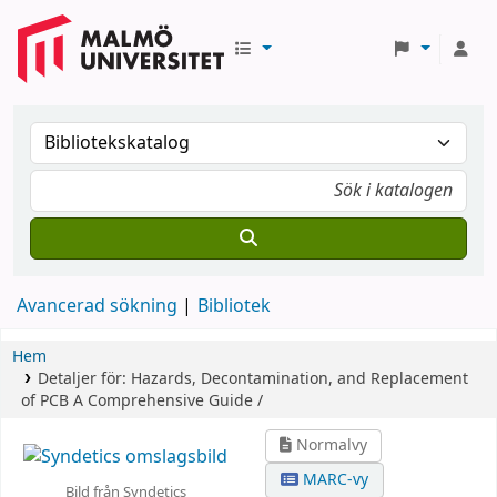
Avancerad sökning
Bibliotek
Hem
Detaljer för:
Hazards, Decontamination, and Replacement
of PCB
A Comprehensive Guide /
Normalvy
MARC-vy
Bild från Syndetics