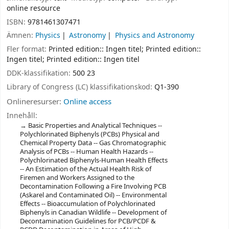
online resource
ISBN:
9781461307471
Ämnen:
Physics
Astronomy
Physics and Astronomy
Fler format:
Printed edition:: Ingen titel; Printed edition::
Ingen titel; Printed edition:: Ingen titel
DDK-klassifikation:
500 23
Library of Congress (LC) klassifikationskod:
Q1-390
Onlineresurser:
Online access
Innehåll:
Basic Properties and Analytical Techniques --
Polychlorinated Biphenyls (PCBs) Physical and
Chemical Property Data -- Gas Chromatographic
Analysis of PCBs -- Human Health Hazards --
Polychlorinated Biphenyls-Human Health Effects
-- An Estimation of the Actual Health Risk of
Firemen and Workers Assigned to the
Decontamination Following a Fire Involving PCB
(Askarel and Contaminated Oil) -- Environmental
Effects -- Bioaccumulation of Polychlorinated
Biphenyls in Canadian Wildlife -- Development of
Decontamination Guidelines for PCB/PCDF &