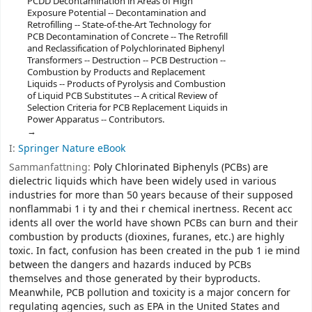
PCDD Decontamination in Areas of High
Exposure Potential -- Decontamination and
Retrofilling -- State-of-the-Art Technology for
PCB Decontamination of Concrete -- The Retrofill
and Reclassification of Polychlorinated Biphenyl
Transformers -- Destruction -- PCB Destruction --
Combustion by Products and Replacement
Liquids -- Products of Pyrolysis and Combustion
of Liquid PCB Substitutes -- A critical Review of
Selection Criteria for PCB Replacement Liquids in
Power Apparatus -- Contributors.
I:
Springer Nature eBook
Sammanfattning:
Poly Chlorinated Biphenyls (PCBs) are
dielectric liquids which have been widely used in various
industries for more than 50 years because of their supposed
nonflammabi 1 i ty and thei r chemical inertness. Recent acc
idents all over the world have shown PCBs can burn and their
combustion by­ products (dioxines, furanes, etc.) are highly
toxic. In fact, confusion has been created in the pub 1 ie mind
between the dangers and hazards induced by PCBs
themselves and those generated by their byproducts.
Meanwhile, PCB pollution and toxicity is a major concern for
regulating agencies, such as EPA in the United States and