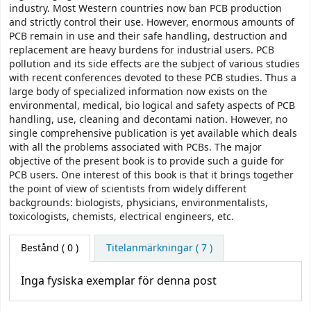
industry. Most Western countries now ban PCB production
and strictly control their use. However, enormous amounts of
PCB remain in use and their safe handling, destruction and
replacement are heavy burdens for industrial users. PCB
pollution and its side effects are the subject of various studies
with recent conferences devoted to these PCB studies. Thus a
large body of specialized information now exists on the
environmental, medical, bio­ logical and safety aspects of PCB
handling, use, cleaning and decontami­ nation. However, no
single comprehensive publication is yet available which deals
with all the problems associated with PCBs. The major
objective of the present book is to provide such a guide for
PCB users. One interest of this book is that it brings together
the point of view of scientists from widely different
backgrounds: biologists, physicians, environmentalists,
toxicologists, chemists, electrical engineers, etc.
Bestånd
( 0 )
Titelanmärkningar ( 7 )
Inga fysiska exemplar för denna post