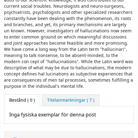
adds to our scientific knowledge, it also contributes to our
current social troubles. Neurologists and neuro-surgeons,
psychiatrists, psychologists and other specialized researchers
constantly have been dealing with the phenomenon, its roots
and branches, and yet, its primary mechanisms are largely
un­ known. However, investigators of hallucinations now seem
to enter common ground on which meaningful discussions
and joint approaches become feasible and more promising.
We have come a long way from the Latin term "hallucinari",
meaning to talk nonsense, to be absent-minded, to the
modern con­ cept of "hallucinations". While the Latin word was
descriptive of what may be due to hallucinations, the modern
concept defines hal­ lucinations as subjective experiences that
are consequences of men­ tal processes, sometimes fulfilling a
purpose in the individual's mental life.
Bestånd
( 0 )
Titelanmärkningar ( 7 )
Inga fysiska exemplar för denna post