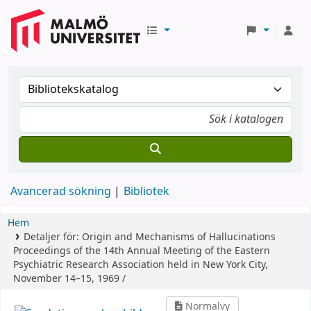
Avancerad sökning
Bibliotek
Hem
Detaljer för:
Origin and Mechanisms of Hallucinations
Proceedings of the 14th Annual Meeting of the Eastern
Psychiatric Research Association held in New York City,
November 14–15, 1969 /
Normalvy