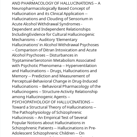
AND PHARMACOLOGY OF HALLUCINATIONS -- A
Neuropharmacologically Based Concept of
Hallucination and its Clinical Application --
Hallucinations and Clouding of Sensorium in
Acute Alcohol Withdrawal Syndromes -
Dependent and Independent Relationships
IncludingEvidence for Cultural Hallucinogenic
Mechanisms -- Auditory ‘Elementary
Hallucinations’ in Alcohol Withdrawal Psychoses
-- Comparison of Ditran Intoxication and Acute
Alcohol Psychoses -- Disturbances in
Tryptamine/Serotonin Metabolism Associated
with Psychotic Phenomena -- Hyperventilation
and Hallucinations -- Drugs, Hallucinations and
Memory -- Prediction and Measurement of
Perceptual-Behavioral Change in Drug-Induced
Hallucinations -- Behavioral Pharmacology of the
Hallucinogens -- Structure-Activity Relationship
among Hallucinogenic Agents --
PSYCHOPATHOLOGY OF HALLUCINATIONS --
Toward a Structural Theory of Hallucinations --
The Pathophysiology of Schizophrenic
Hallucinosis -- An Empirical Test of Several
Popular Notions about Hallucinations in
Schizophrenic Patients -- Hallucinations in Pre-
Adolescent Schizophrenic Children -- On