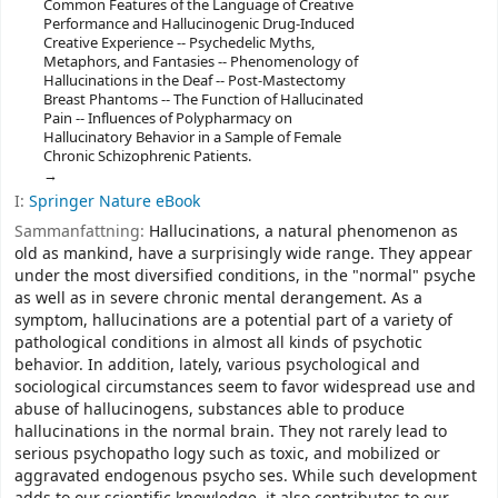
Common Features of the Language of Creative
Performance and Hallucinogenic Drug-Induced
Creative Experience -- Psychedelic Myths,
Metaphors, and Fantasies -- Phenomenology of
Hallucinations in the Deaf -- Post-Mastectomy
Breast Phantoms -- The Function of Hallucinated
Pain -- Influences of Polypharmacy on
Hallucinatory Behavior in a Sample of Female
Chronic Schizophrenic Patients.
I:
Springer Nature eBook
Sammanfattning:
Hallucinations, a natural phenomenon as
old as mankind, have a surprisingly wide range. They appear
under the most diversified conditions, in the "normal" psyche
as well as in severe chronic mental derangement. As a
symptom, hallucinations are a potential part of a variety of
pathological conditions in almost all kinds of psychotic
behavior. In addition, lately, various psychological and
sociological circumstances seem to favor widespread use and
abuse of hallucinogens, substances able to produce
hallucinations in the normal brain. They not rarely lead to
serious psychopatho­ logy such as toxic, and mobilized or
aggravated endogenous psycho­ ses. While such development