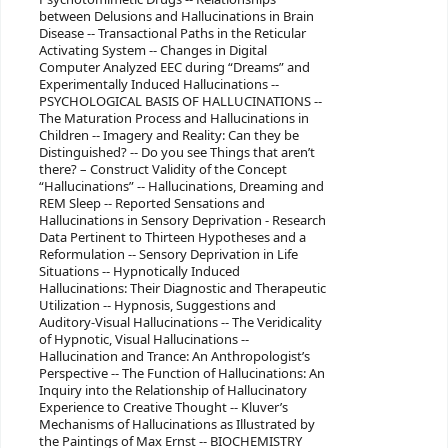
between Delusions and Hallucinations in Brain
Disease -- Transactional Paths in the Reticular
Activating System -- Changes in Digital
Computer Analyzed EEC during “Dreams” and
Experimentally Induced Hallucinations --
PSYCHOLOGICAL BASIS OF HALLUCINATIONS --
The Maturation Process and Hallucinations in
Children -- Imagery and Reality: Can they be
Distinguished? -- Do you see Things that aren’t
there? – Construct Validity of the Concept
“Hallucinations” -- Hallucinations, Dreaming and
REM Sleep -- Reported Sensations and
Hallucinations in Sensory Deprivation - Research
Data Pertinent to Thirteen Hypotheses and a
Reformulation -- Sensory Deprivation in Life
Situations -- Hypnotically Induced
Hallucinations: Their Diagnostic and Therapeutic
Utilization -- Hypnosis, Suggestions and
Auditory-Visual Hallucinations -- The Veridicality
of Hypnotic, Visual Hallucinations --
Hallucination and Trance: An Anthropologist’s
Perspective -- The Function of Hallucinations: An
Inquiry into the Relationship of Hallucinatory
Experience to Creative Thought -- Kluver’s
Mechanisms of Hallucinations as Illustrated by
the Paintings of Max Ernst -- BIOCHEMISTRY