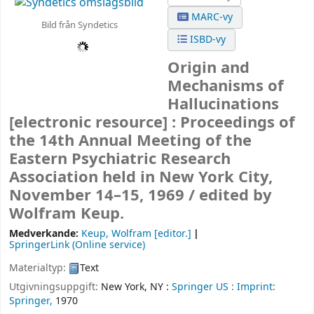
MARC-vy
Bild från Syndetics
ISBD-vy
Origin and
Mechanisms of
Hallucinations
[electronic resource] :
Proceedings of
the 14th Annual Meeting of the
Eastern Psychiatric Research
Association held in New York City,
November 14–15, 1969 /
edited by
Wolfram Keup.
Medverkande:
Keup, Wolfram
[editor.]
SpringerLink (Online service)
Materialtyp:
Text
Utgivningsuppgift:
New York, NY :
Springer US :
Imprint:
Springer,
1970