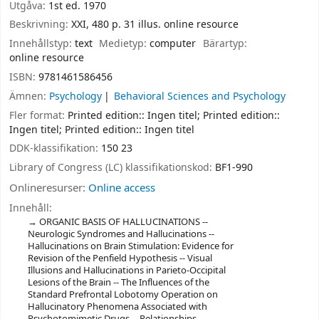
Utgåva:
1st ed. 1970
Beskrivning:
XXI, 480 p. 31 illus. online resource
Innehållstyp:
text
Medietyp:
computer
Bärartyp:
online resource
ISBN:
9781461586456
Ämnen:
Psychology
Behavioral Sciences and Psychology
Fler format:
Printed edition:: Ingen titel; Printed edition::
Ingen titel; Printed edition:: Ingen titel
DDK-klassifikation:
150 23
Library of Congress (LC) klassifikationskod:
BF1-990
Onlineresurser:
Online access
Innehåll:
ORGANIC BASIS OF HALLUCINATIONS --
Neurologic Syndromes and Hallucinations --
Hallucinations on Brain Stimulation: Evidence for
Revision of the Penfield Hypothesis -- Visual
Illusions and Hallucinations in Parieto-Occipital
Lesions of the Brain -- The Influences of the
Standard Prefrontal Lobotomy Operation on
Hallucinatory Phenomena Associated with
Psychotomimetic Drugs -- Relationships