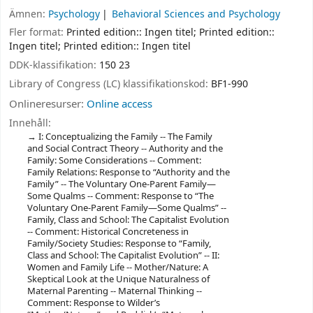
Ämnen:
Psychology
Behavioral Sciences and Psychology
Fler format:
Printed edition:: Ingen titel; Printed edition::
Ingen titel; Printed edition:: Ingen titel
DDK-klassifikation:
150 23
Library of Congress (LC) klassifikationskod:
BF1-990
Onlineresurser:
Online access
Innehåll:
I: Conceptualizing the Family -- The Family
and Social Contract Theory -- Authority and the
Family: Some Considerations -- Comment:
Family Relations: Response to “Authority and the
Family” -- The Voluntary One-Parent Family—
Some Qualms -- Comment: Response to “The
Voluntary One-Parent Family—Some Qualms” --
Family, Class and School: The Capitalist Evolution
-- Comment: Historical Concreteness in
Family/Society Studies: Response to “Family,
Class and School: The Capitalist Evolution” -- II:
Women and Family Life -- Mother/Nature: A
Skeptical Look at the Unique Naturalness of
Maternal Parenting -- Maternal Thinking --
Comment: Response to Wilder’s