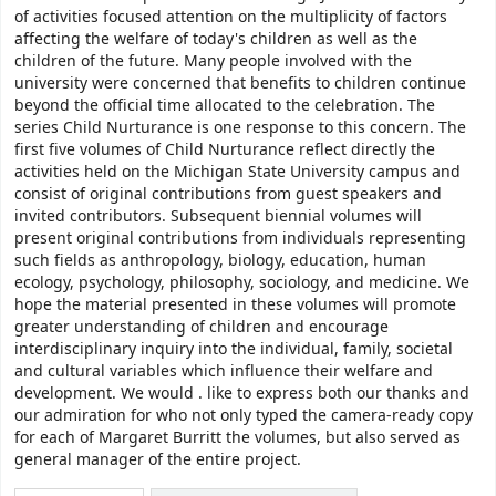
of activities focused attention on the multiplicity of factors
affecting the welfare of today's children as well as the
children of the future. Many people involved with the
university were concerned that benefits to children continue
beyond the official time allocated to the celebration. The
series Child Nurturance is one response to this concern. The
first five volumes of Child Nurturance reflect directly the
activities held on the Michigan State University campus and
consist of original contributions from guest speakers and
invited contributors. Subsequent biennial volumes will
present original contributions from individuals representing
such fields as anthropology, biology, education, human
ecology, psychology, philosophy, sociology, and medicine. We
hope the material presented in these volumes will promote
greater understanding of children and encourage
interdisciplinary inquiry into the individual, family, societal
and cultural variables which influence their welfare and
development. We would . like to express both our thanks and
our admiration for who not only typed the camera-ready copy
for each of Margaret Burritt the volumes, but also served as
general manager of the entire project.