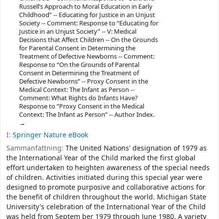
Russell’s Approach to Moral Education in Early
Childhood” -- Educating for Justice in an Unjust
Society -- Comment: Response to “Educating for
Justice in an Unjust Society” -- V: Medical
Decisions that Affect Children -- On the Grounds
for Parental Consent in Determining the
Treatment of Defective Newborns -- Comment:
Response to “On the Grounds of Parental
Consent in Determining the Treatment of
Defective Newborns” -- Proxy Consent in the
Medical Context: The Infant as Person --
Comment: What Rights do Infants Have?
Response to “Proxy Consent in the Medical
Context: The Infant as Person” -- Author Index.
I:
Springer Nature eBook
Sammanfattning:
The United Nations' designation of 1979 as
the International Year of the Child marked the first global
effort undertaken to heighten awareness of the special needs
of children. Activities initiated during this special year were
designed to promote purposive and collaborative actions for
the benefit of children throughout the world. Michigan State
University's celebration of the International Year of the Child
was held from Septem­ ber 1979 through June 1980. A variety