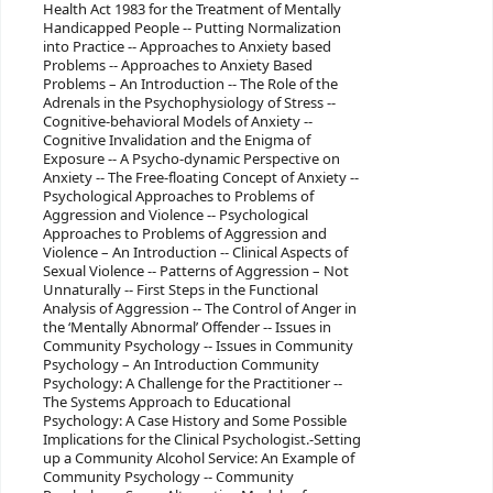
Health Act 1983 for the Treatment of Mentally
Handicapped People -- Putting Normalization
into Practice -- Approaches to Anxiety based
Problems -- Approaches to Anxiety Based
Problems – An Introduction -- The Role of the
Adrenals in the Psychophysiology of Stress --
Cognitive-behavioral Models of Anxiety --
Cognitive Invalidation and the Enigma of
Exposure -- A Psycho-dynamic Perspective on
Anxiety -- The Free-floating Concept of Anxiety --
Psychological Approaches to Problems of
Aggression and Violence -- Psychological
Approaches to Problems of Aggression and
Violence – An Introduction -- Clinical Aspects of
Sexual Violence -- Patterns of Aggression – Not
Unnaturally -- First Steps in the Functional
Analysis of Aggression -- The Control of Anger in
the ‘Mentally Abnormal’ Offender -- Issues in
Community Psychology -- Issues in Community
Psychology – An Introduction Community
Psychology: A Challenge for the Practitioner --
The Systems Approach to Educational
Psychology: A Case History and Some Possible
Implications for the Clinical Psychologist.-Setting
up a Community Alcohol Service: An Example of
Community Psychology -- Community