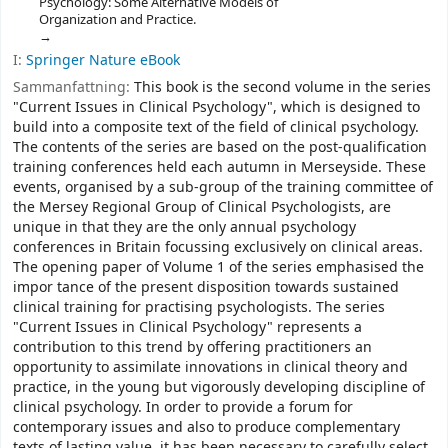
Psychology: Some Alternative Models of
Organization and Practice.
I:
Springer Nature eBook
Sammanfattning:
This book is the second volume in the series
"Current Issues in Clinical Psychology", which is designed to
build into a composite text of the field of clinical psychology.
The contents of the series are based on the post-qualification
training conferences held each autumn in Merseyside. These
events, organised by a sub-group of the training committee of
the Mersey Regional Group of Clinical Psychologists, are
unique in that they are the only annual psychology
conferences in Britain focussing exclusively on clinical areas.
The opening paper of Volume 1 of the series emphasised the
impor­ tance of the present disposition towards sustained
clinical training for practising psychologists. The series
"Current Issues in Clinical Psychology" represents a
contribution to this trend by offering practitioners an
opportunity to assimilate innovations in clinical theory and
practice, in the young but vigorously developing discipline of
clinical psychology. In order to provide a forum for
contemporary issues and also to produce complementary
texts of lasting value, it has been necessary to carefully select