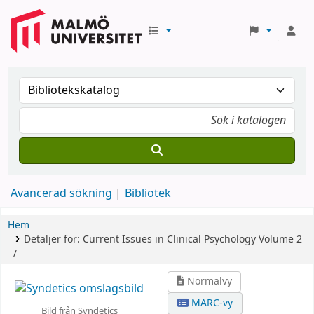
Avancerad sökning
Bibliotek
Hem
Detaljer för:
Current Issues in Clinical Psychology
Volume 2
/
Normalvy
MARC-vy
Bild från Syndetics