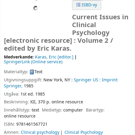
ISBD-vy
Current Issues in
Clinical
Psychology
[electronic resource] :
Volume 2 /
edited by Eric Karas.
Medverkande:
Karas, Eric
[editor.]
SpringerLink (Online service)
Materialtyp:
Text
Utgivningsuppgift:
New York, NY :
Springer US :
Imprint:
Springer,
1985
Utgåva:
1st ed. 1985
Beskrivning:
XII, 370 p. online resource
Innehållstyp:
text
Medietyp:
computer
Bärartyp:
online resource
ISBN:
9781461567721
Ämnen:
Clinical psychology
Clinical Psychology