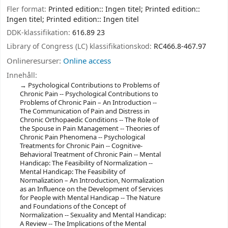
Fler format:
Printed edition:: Ingen titel; Printed edition::
Ingen titel; Printed edition:: Ingen titel
DDK-klassifikation:
616.89 23
Library of Congress (LC) klassifikationskod:
RC466.8-467.97
Onlineresurser:
Online access
Innehåll:
Psychological Contributions to Problems of
Chronic Pain -- Psychological Contributions to
Problems of Chronic Pain – An Introduction --
The Communication of Pain and Distress in
Chronic Orthopaedic Conditions -- The Role of
the Spouse in Pain Management -- Theories of
Chronic Pain Phenomena -- Psychological
Treatments for Chronic Pain -- Cognitive-
Behavioral Treatment of Chronic Pain -- Mental
Handicap: The Feasibility of Normalization --
Mental Handicap: The Feasibility of
Normalization – An Introduction, Normalization
as an Influence on the Development of Services
for People with Mental Handicap -- The Nature
and Foundations of the Concept of
Normalization -- Sexuality and Mental Handicap:
A Review -- The Implications of the Mental